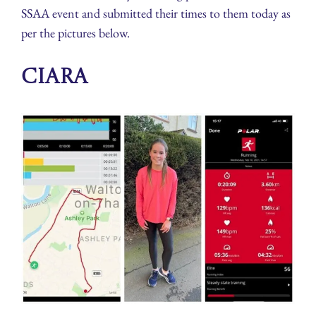
SSAA event and submitted their times to them today as
per the pictures below.
Ciara