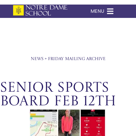
MENU
Skip
to
content
News
»
Friday Mailing Archive
Senior Sports
Board Feb 12th