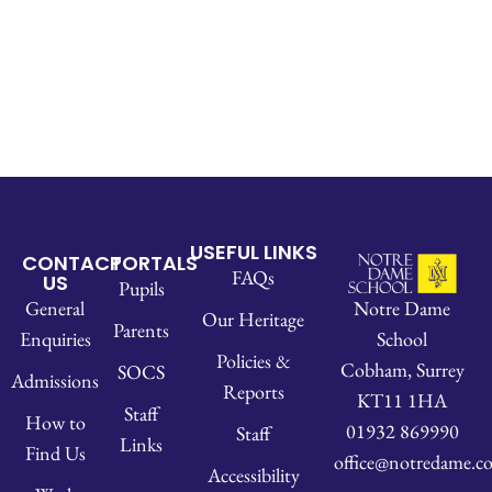
USEFUL LINKS
CONTACT
PORTALS
FAQs
US
Pupils
Notre Dame
General
Our Heritage
Parents
School
Enquiries
Policies &
Cobham, Surrey
SOCS
Admissions
Reports
KT11 1HA
Staff
How to
01932 869990
Staff
Links
Find Us
office@notredame.co
Accessibility