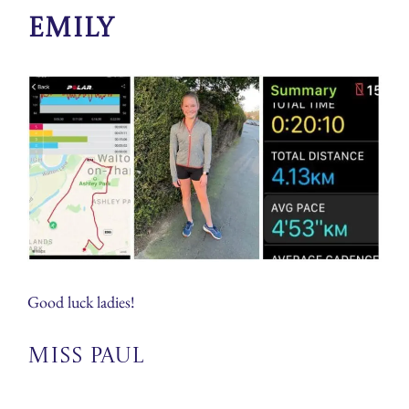
Emily
Good luck ladies!
Miss Paul