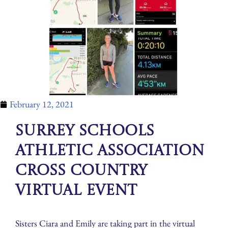
February 12, 2021
Surrey Schools
Athletic Association
Cross Country
Virtual Event
Sisters Ciara and Emily are taking part in the virtual