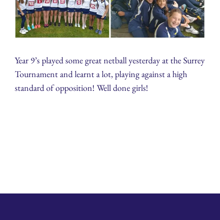
Year 9’s played some great netball yesterday at the Surrey
Tournament and learnt a lot, playing against a high
standard of opposition! Well done girls!