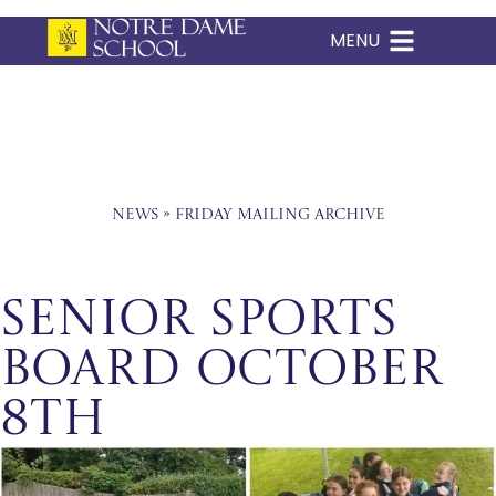
MENU
Skip
to
content
News
»
Friday Mailing Archive
Senior Sports
Board October
8th