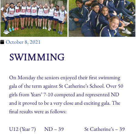
October 8, 2021
Swimming
On Monday the seniors enjoyed their first swimming
gala of the term against St Catherine’s School. Over 50
girls from Years’ 7-10 competed and represented ND
and it proved to be a very close and exciting gala. The
final results were as follows:
U12 (Year 7) ND – 39 St Catherine’s – 39