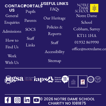
USEFUL LINKS
CONTACT
PORTALS
FAQs
US
Pupils
Notre Dame
General
Our Heritage
Parents
School
Enquiries
Policies &
Cobham, Surrey
SOCS
Admissions
Reports
KT11 1HA
Staff
How to
01932 869990
Staff
Links
Find Us
office@notredame.co
Accessibility
Work
Sitemap
With Us
© 2026 NOTRE DAME SCHOOL
CHARITY NO 1081875