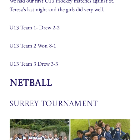
We had our first U13 Hockey matches against St.
Teresa’s last night and the girls did very well.
U13 Team 1- Drew 2-2
U13 Team 2 Won 8-1
U13 Team 3 Drew 3-3
Netball
Surrey Tournament