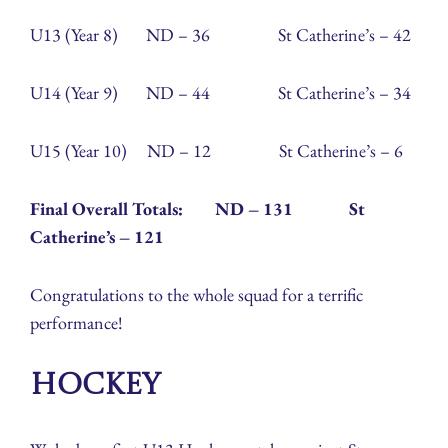
U13 (Year 8) ND – 36 St Catherine’s – 42
U14 (Year 9) ND – 44 St Catherine’s – 34
U15 (Year 10) ND – 12 St Catherine’s – 6
Final Overall Totals: ND – 131 St
Catherine’s – 121
Congratulations to the whole squad for a terrific
performance!
Hockey