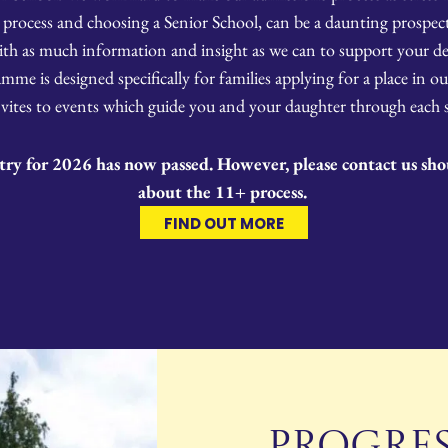
 process and choosing a Senior School, can be a daunting prospect 
ith as much information and insight as we can to support your de
me is designed specifically for families applying for a place in our
vites to events which guide you and your daughter through each st
try for 2026 has now passed. However, please contact us sh
about the 11+ process.
FIND OUT MORE