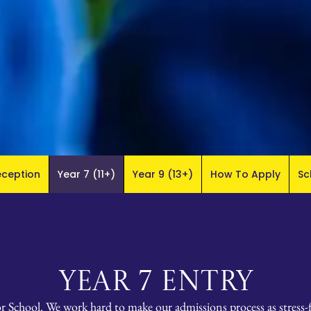
eception
Year 7 (11+)
Year 9 (13+)
How To Apply
Sc
YEAR 7 ENTRY
or School. We work hard to make our admissions process as stress