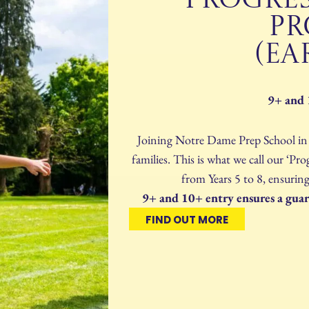
PROGRE
P
(EA
9+ and 
Joining Notre Dame Prep School in Y
families. This is what we call our ‘
from Years 5 to 8, ensuring
9+ and 10+ entry ensures a guara
FIND OUT MORE