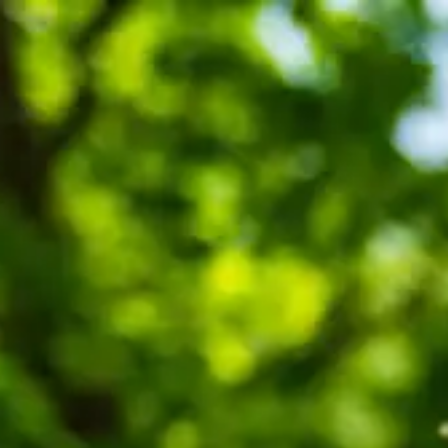
SEARCH
MENU