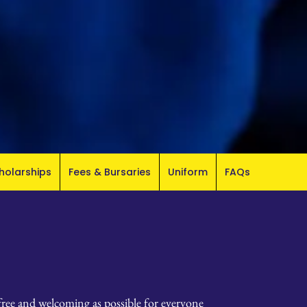
holarships
Fees & Bursaries
Uniform
FAQs
-free and welcoming as possible for everyone