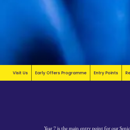
Visit Us
Early Offers Programme
Entry Points
R
Year 7 is the main entry point for our Seni