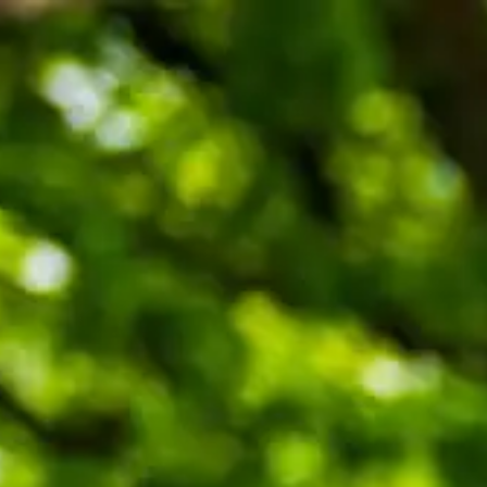
ENQUIRE
BOOK A TOUR