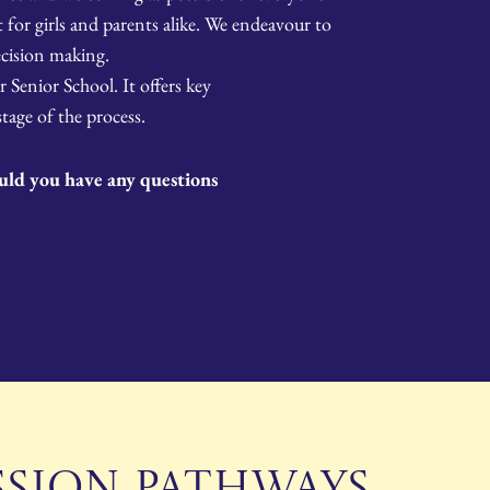
for girls and parents alike. We endeavour to
cision making.
 Senior School. It offers key
age of the process.
ould you have any questions