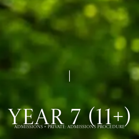
Year 7 (11+)
Admissions
»
Private: Admissions Procedure