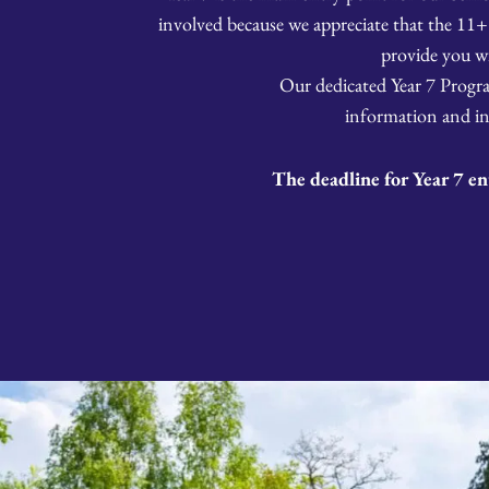
involved because we appreciate that the 11+
provide you w
Our dedicated Year 7 Program
information and in
The deadline for Year 7 en