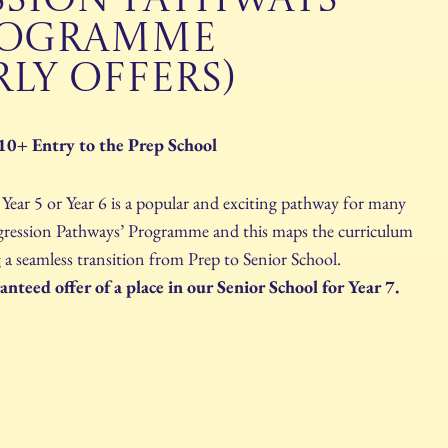
SSION PATHWAYS
ROGRAMME
RLY OFFERS)
10+ Entry to the Prep School
ear 5 or Year 6 is a popular and exciting pathway for many
Progression Pathways’ Programme and this maps the curriculum
 a seamless transition from Prep to Senior School.
nteed offer of a place in our Senior School for Year 7.