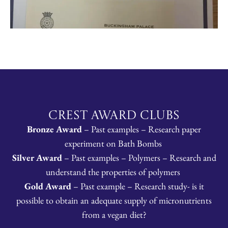
CREST Award Clubs
Bronze Award
– Past examples – Research paper
experiment on Bath Bombs
Silver Award
– Past examples – Polymers – Research and
understand the properties of polymers
Gold Award
– Past example – Research study- is it
possible to obtain an adequate supply of micronutrients
from a vegan diet?