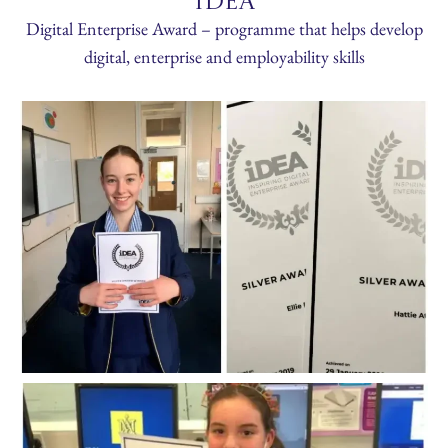
IDEA
Digital Enterprise Award – programme that helps develop
digital, enterprise and employability skills