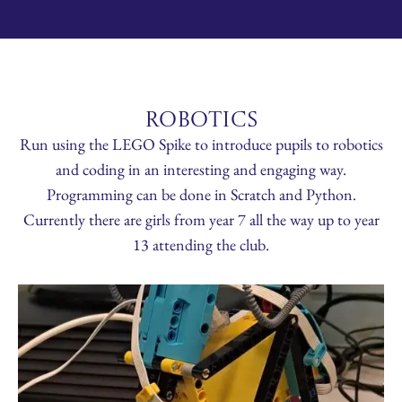
ROBOTICS
Run using the LEGO Spike to introduce pupils to robotics
and coding in an interesting and engaging way.
Programming can be done in Scratch and Python.
Currently there are girls from year 7 all the way up to year
13 attending the club.