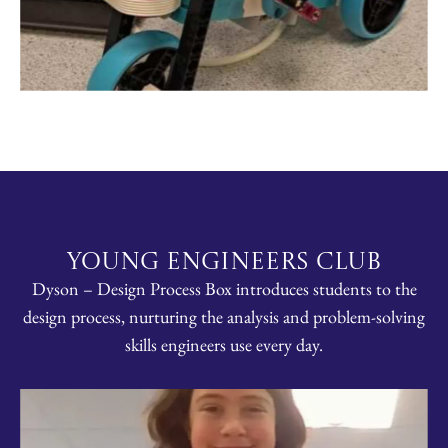
Young Engineers Club
Dyson – Design Process Box introduces students to the
design process, nurturing the analysis and problem-solving
skills engineers use every day.