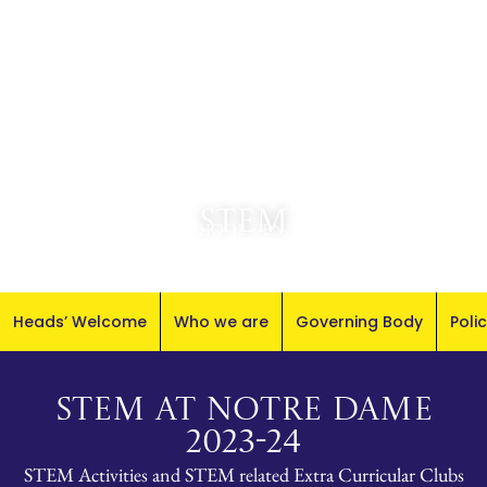
STEM
Senior School
»
Enrichment
Heads’ Welcome
Who we are
Governing Body
Poli
STEM AT NOTRE DAME
2023-24
STEM Activities and STEM related Extra Curricular Clubs