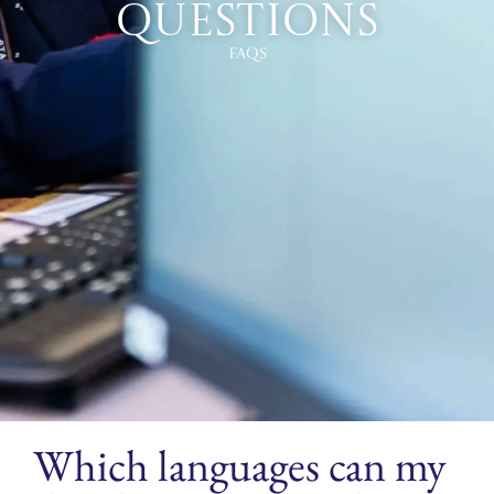
Questions
FAQs
Which languages can my