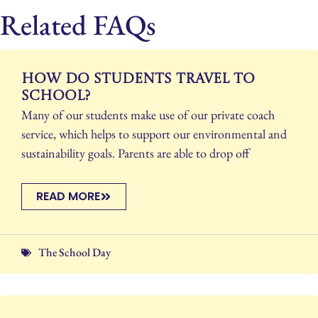
Related FAQs
How do students travel to
school?
Many of our students make use of our private coach
service, which helps to support our environmental and
sustainability goals. Parents are able to drop off
READ MORE
The School Day