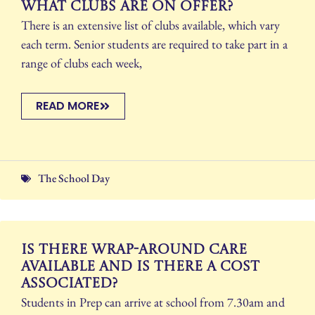
What clubs are on offer?
There is an extensive list of clubs available, which vary
each term. Senior students are required to take part in a
range of clubs each week,
READ MORE
The School Day
Is there wrap-around care
available and is there a cost
associated?
Students in Prep can arrive at school from 7.30am and