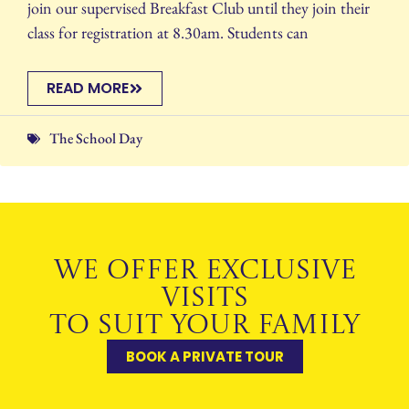
join our supervised Breakfast Club until they join their
class for registration at 8.30am. Students can
READ MORE
The School Day
WE OFFER EXCLUSIVE
VISITS
TO SUIT YOUR FAMILY
BOOK A PRIVATE TOUR