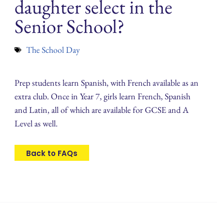
daughter select in the
Senior School?
The School Day
Prep students learn Spanish, with French available as an
extra club. Once in Year 7, girls learn French, Spanish
and Latin, all of which are available for GCSE and A
Level as well.
Back to FAQs