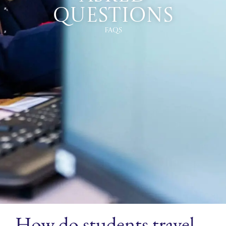
Questions
FAQs
How do students travel