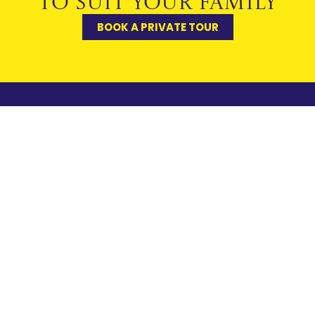
TO SUIT YOUR FAMILY
BOOK A PRIVATE TOUR
USEFUL LINKS
CONTACT
PORTALS
FAQs
US
Pupils
Notre Dame
General
Our Heritage
Parents
School
Enquiries
Policies &
Cobham, Surrey
SOCS
Admissions
Reports
KT11 1HA
Staff
How to
01932 869990
Staff
Links
Find Us
office@notredame.co
Accessibility
Work
Sitemap
With Us