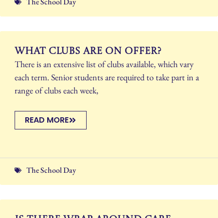
The School Day
What clubs are on offer?
There is an extensive list of clubs available, which vary
each term. Senior students are required to take part in a
range of clubs each week,
READ MORE
The School Day