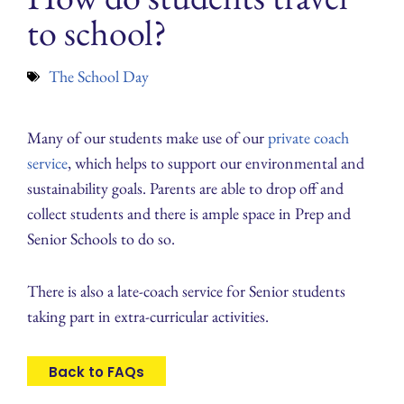
to school?
The School Day
Many of our students make use of our
private coach
service
, which helps to support our environmental and
sustainability goals. Parents are able to drop off and
collect students and there is ample space in Prep and
Senior Schools to do so.
There is also a late-coach service for Senior students
taking part in extra-curricular activities.
Back to FAQs