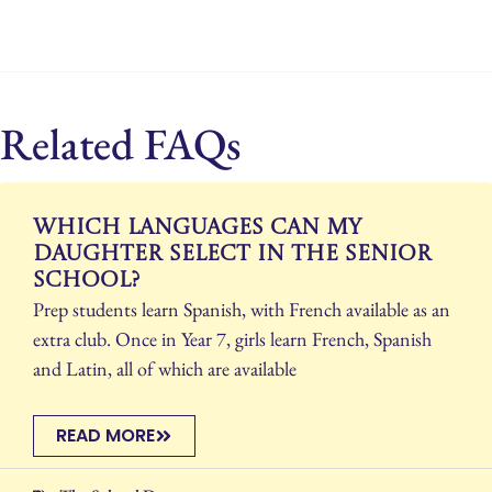
Related FAQs
Which languages can my
daughter select in the Senior
School?
Prep students learn Spanish, with French available as an
extra club. Once in Year 7, girls learn French, Spanish
and Latin, all of which are available
READ MORE