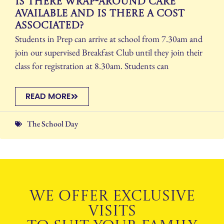
Is there wrap-around care
available and is there a cost
associated?
Students in Prep can arrive at school from 7.30am and
join our supervised Breakfast Club until they join their
class for registration at 8.30am. Students can
READ MORE
The School Day
WE OFFER EXCLUSIVE
VISITS