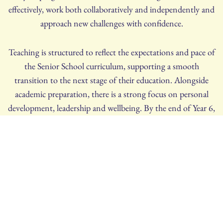
effectively, work both collaboratively and independently and
approach new challenges with confidence.
Teaching is structured to reflect the expectations and pace of
the Senior School curriculum, supporting a smooth
transition to the next stage of their education. Alongside
academic preparation, there is a strong focus on personal
development, leadership and wellbeing. By the end of Year 6,
our girls are confident, self-motivated learners, fully prepared
to embrace the opportunities and demands of Senior School
life.
ADMISSIONS
If you have any questions, please do not hesitate to contact