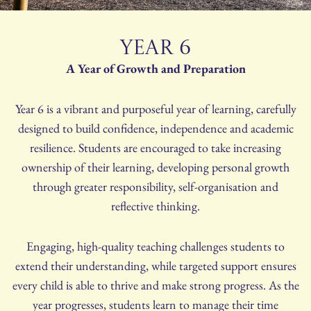
YEAR 6
A Year of Growth and Preparation
Year 6 is a vibrant and purposeful year of learning, carefully
designed to build confidence, independence and academic
resilience. Students are encouraged to take increasing
ownership of their learning, developing personal growth
through greater responsibility, self-organisation and
reflective thinking.
Engaging, high-quality teaching challenges students to
extend their understanding, while targeted support ensures
every child is able to thrive and make strong progress. As the
year progresses, students learn to manage their time