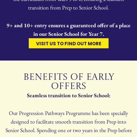
transition from Prep to Senior School.
9+ and 10+ entry ensures a guaranteed offer of a place
in our Senior School for Year 7.
VISIT US TO FIND OUT MORE
BENEFITS OF EARLY
OFFERS
Seamless transition to Senior School:
Our Progression Pathways Programme has been specially
designed to facilitate smooth transition from Prep into
Senior School. Spending one or two years in the Prep before