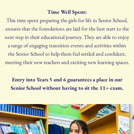
Time Well Spent:
This time spent preparing the girls for life in Senior School,
ensures that the foundations are laid for the best start to the
next step in their educational journey. They are able to enjoy
a range of engaging transition events and activities within
the Senior School to help them feel settled and confident,
meeting their new teachers and exciting new learning spaces.
Entry into Years 5 and 6 guarantees a place in our
Senior School without having to sit the 11+ exam.