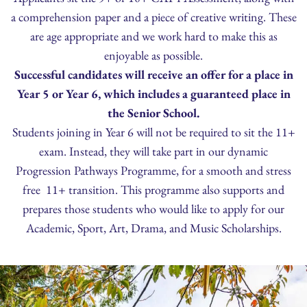
a comprehension paper and a piece of creative writing. These
are age appropriate and we work hard to make this as
enjoyable as possible.
Successful candidates will receive an offer for a place in
Year 5 or Year 6, which includes a guaranteed place in
the Senior School.
Students joining in Year 6 will not be required to sit the 11+
exam. Instead, they will take part in our dynamic
Progression Pathways Programme, for a smooth and stress
free 11+ transition. This programme also supports and
prepares those students who would like to apply for our
Academic, Sport, Art, Drama, and Music Scholarships.