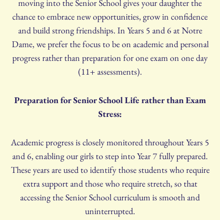
moving into the Senior School gives your daughter the
chance to embrace new opportunities, grow in confidence
and build strong friendships. In Years 5 and 6 at Notre
Dame, we prefer the focus to be on academic and personal
progress rather than preparation for one exam on one day
(11+ assessments).
Preparation for Senior School Life rather than Exam
Stress:
Academic progress is closely monitored throughout Years 5
and 6, enabling our girls to step into Year 7 fully prepared.
These years are used to identify those students who require
extra support and those who require stretch, so that
accessing the Senior School curriculum is smooth and
uninterrupted.