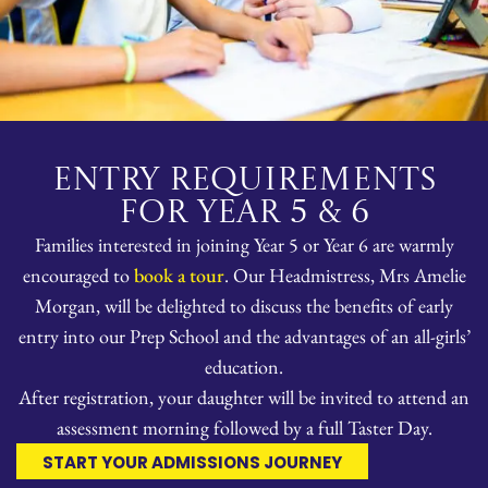
ENTRY REQUIREMENTS
FOR YEAR 5 & 6
Families interested in joining Year 5 or Year 6 are warmly
encouraged to
book a tour
. Our Headmistress, Mrs Amelie
Morgan, will be delighted to discuss the benefits of early
entry into our Prep School and the advantages of an all-girls’
education.
After registration, your daughter will be invited to attend an
assessment morning followed by a full Taster Day.
START YOUR ADMISSIONS JOURNEY