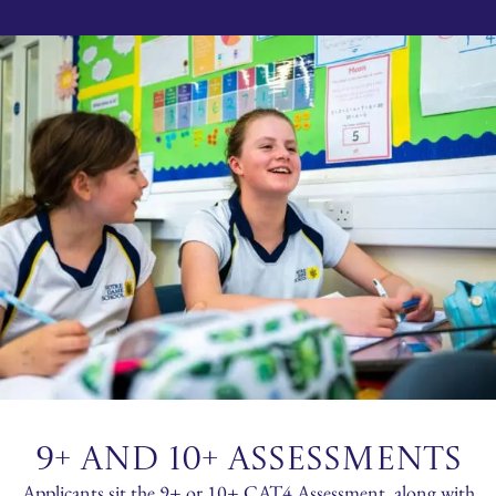
9+ AND 10+ ASSESSMENTS
Applicants sit the 9+ or 10+ CAT4 Assessment, along with