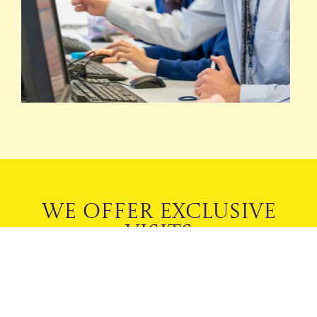
WE OFFER EXCLUSIVE
VISITS
TO SUIT YOUR FAMILY
BOOK A PRIVATE TOUR