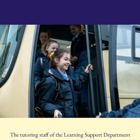
The tutoring staff of the Learning Support Department