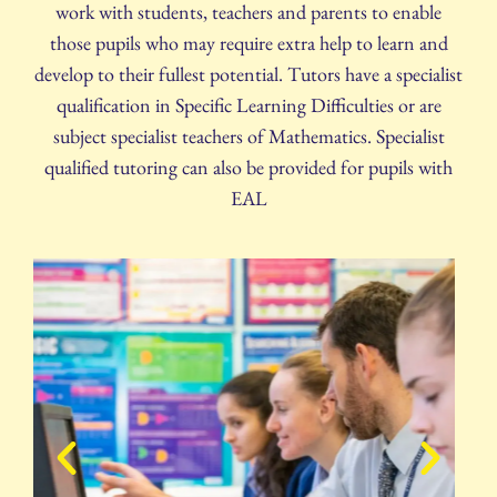
work with students, teachers and parents to enable
those pupils who may require extra help to learn and
develop to their fullest potential. Tutors have a specialist
qualification in Specific Learning Difficulties or are
subject specialist teachers of Mathematics. Specialist
qualified tutoring can also be provided for pupils with
EAL