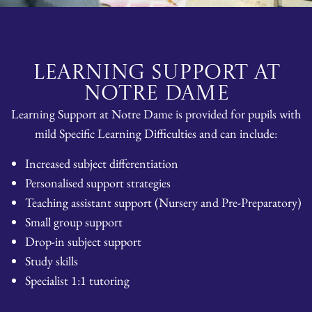
LEARNING SUPPORT AT
NOTRE DAME
Learning Support at Notre Dame is provided for pupils with
mild Specific Learning Difficulties and can include:
Increased subject differentiation
Personalised support strategies
Teaching assistant support (Nursery and Pre-Preparatory)
Small group support
Drop-in subject support
Study skills
Specialist 1:1 tutoring