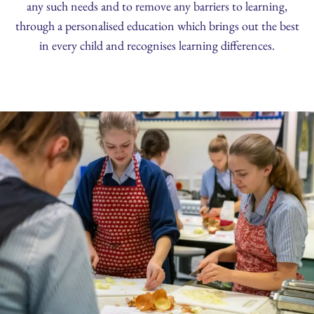
any such needs and to remove any barriers to learning,
through a personalised education which brings out the best
in every child and recognises learning differences.