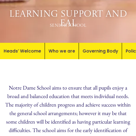
Learning Support and
EAL
Senior School
Heads’ Welcome
Who we are
Governing Body
Poli
Notre Dame School aims to ensure that all pupils enjoy a
broad and balanced education that meets individual needs.
The majority of children progress and achieve success within
the general school arrangements; however it may be that
some children will be identified as having particular learning
difficulties. The school aims for the early identification of