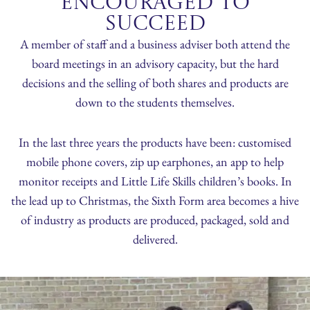
Encouraged to
succeed
A member of staff and a business adviser both attend the
board meetings in an advisory capacity, but the hard
decisions and the selling of both shares and products are
down to the students themselves.
In the last three years the products have been: customised
mobile phone covers, zip up earphones, an app to help
monitor receipts and Little Life Skills children’s books. In
the lead up to Christmas, the Sixth Form area becomes a hive
of industry as products are produced, packaged, sold and
delivered.