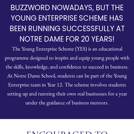
BUZZWORD NOWADAYS, BUT THE
YOUNG ENTERPRISE SCHEME HAS
BEEN RUNNING SUCCESSFULLY AT
NOTRE DAME FOR 20 YEARS!
The Young Enterprise Scheme (YES) is an educational
programme designed to inspire and equip young people with
the skills, knowledge, and confidence to succeed in business.
At Notre Dame School, students can be part of the Young
Enterprise team in Year 12. The scheme involves students
setting up and running their own real businesses for a year
under the guidance of business mentors.