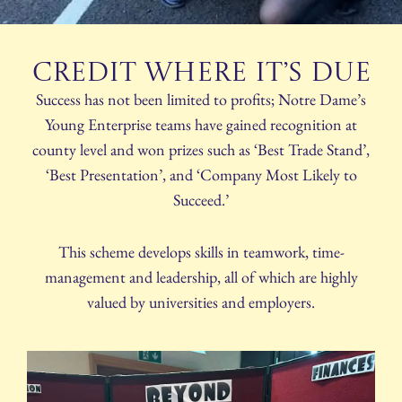
Credit where it’s due
Success has not been limited to profits; Notre Dame’s
Young Enterprise teams have gained recognition at
county level and won prizes such as ‘Best Trade Stand’,
‘Best Presentation’, and ‘Company Most Likely to
Succeed.’
This scheme develops skills in teamwork, time-
management and leadership, all of which are highly
valued by universities and employers.