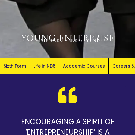
Young Enterprise
Sixth Form
»
Enrichment
Sixth Form
Life in ND6
Academic Courses
Careers &
ENCOURAGING A SPIRIT OF
‘ENTREPRENEURSHIP’ IS A