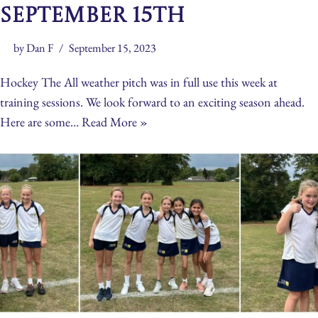
September 15th
by
Dan F
September 15, 2023
Hockey The All weather pitch was in full use this week at
training sessions. We look forward to an exciting season ahead.
Here are some…
Read More »