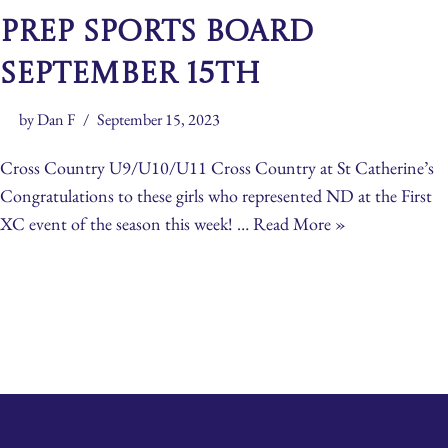
Prep Sports Board
September 15th
by
Dan F
September 15, 2023
Cross Country U9/U10/U11 Cross Country at St Catherine’s
Congratulations to these girls who represented ND at the First
XC event of the season this week! …
Read More »