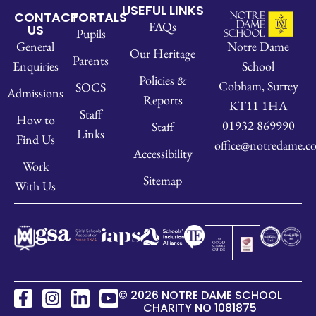
USEFUL LINKS
CONTACT
PORTALS
FAQs
US
Pupils
Notre Dame
General
Our Heritage
Parents
School
Enquiries
Policies &
Cobham, Surrey
SOCS
Admissions
Reports
KT11 1HA
Staff
How to
01932 869990
Staff
Links
Find Us
office@notredame.co
Accessibility
Work
Sitemap
With Us
© 2026 NOTRE DAME SCHOOL
CHARITY NO 1081875