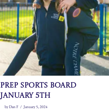
Prep Sports Board
January 5th
by
Dan F
January 5, 2024