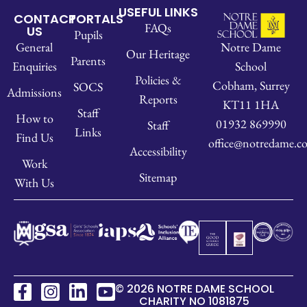
USEFUL LINKS
CONTACT
PORTALS
FAQs
US
Pupils
Notre Dame
General
Our Heritage
Parents
School
Enquiries
Policies &
Cobham, Surrey
SOCS
Admissions
Reports
KT11 1HA
Staff
How to
01932 869990
Staff
Links
Find Us
office@notredame.co
Accessibility
Work
Sitemap
With Us
© 2026 NOTRE DAME SCHOOL
CHARITY NO 1081875