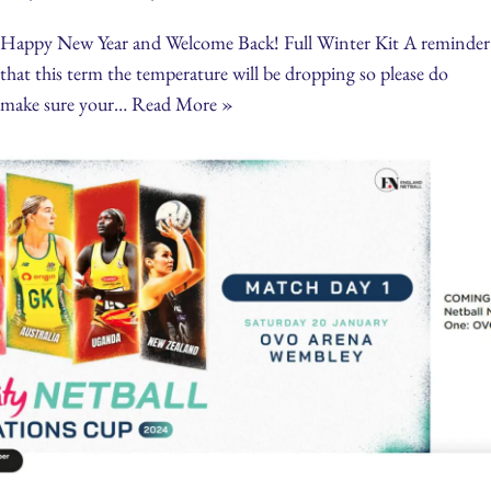
Happy New Year and Welcome Back! Full Winter Kit A reminder
that this term the temperature will be dropping so please do
make sure your…
Read More »