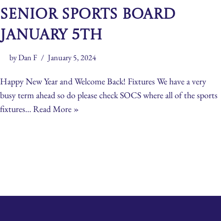
Senior Sports Board
January 5th
by
Dan F
January 5, 2024
Happy New Year and Welcome Back! Fixtures We have a very
busy term ahead so do please check SOCS where all of the sports
fixtures…
Read More »