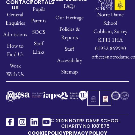
CONTACT
PORTALS
FAQs
US
Pupils
Notre Dame
General
Our Heritage
Parents
School
Enquiries
Policies &
Cobham, Surrey
SOCS
Admissions
Reports
KT11 1HA
Staff
How to
01932 869990
Staff
Links
Find Us
office@notredame.co
Accessibility
Work
Sitemap
With Us
© 2026 NOTRE DAME SCHOOL
CHARITY NO 1081875
COOKIE POLICY
PRIVACY POLICY