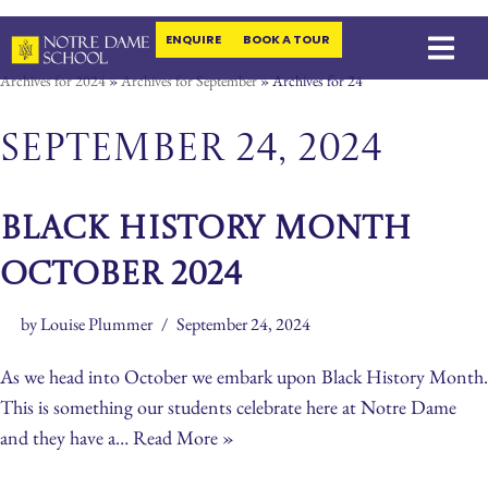
ENQUIRE
BOOK A TOUR
Skip
Archives for 2024
»
Archives for September
»
Archives for 24
to
content
September 24, 2024
Black History Month
October 2024
by
Louise Plummer
September 24, 2024
As we head into October we embark upon Black History Month.
This is something our students celebrate here at Notre Dame
and they have a…
Read More »