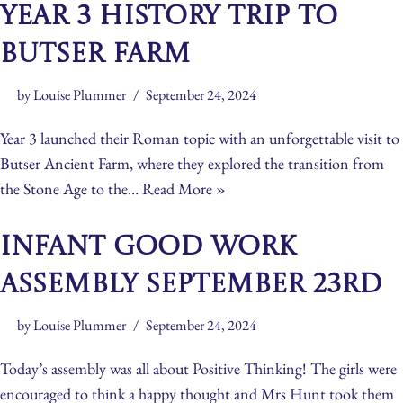
Year 3 History Trip to
Butser Farm
by
Louise Plummer
September 24, 2024
Year 3 launched their Roman topic with an unforgettable visit to
Butser Ancient Farm, where they explored the transition from
the Stone Age to the…
Read More »
Infant Good Work
Assembly September 23rd
by
Louise Plummer
September 24, 2024
Today’s assembly was all about Positive Thinking! The girls were
encouraged to think a happy thought and Mrs Hunt took them