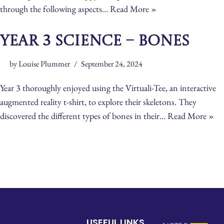
through the following aspects…
Read More »
Year 3 Science – Bones
by
Louise Plummer
September 24, 2024
Year 3 thoroughly enjoyed using the Virtuali-Tee, an interactive
augmented reality t-shirt, to explore their skeletons. They
discovered the different types of bones in their…
Read More »
USEFUL LINKS