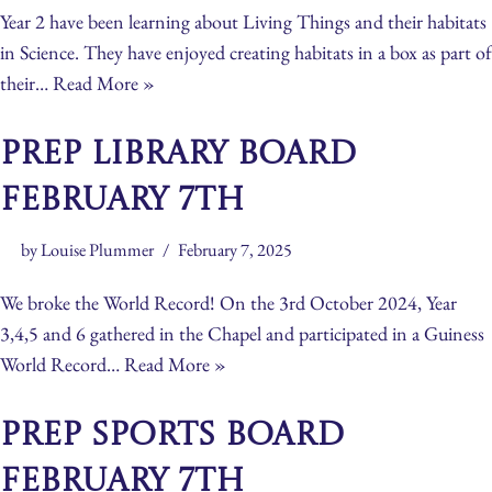
Year 2 have been learning about Living Things and their habitats
in Science. They have enjoyed creating habitats in a box as part of
their…
Read More »
Prep Library Board
February 7th
by
Louise Plummer
February 7, 2025
We broke the World Record! On the 3rd October 2024, Year
3,4,5 and 6 gathered in the Chapel and participated in a Guiness
World Record…
Read More »
Prep Sports Board
February 7th