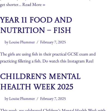
get shorter…
Read More »
Year 11 Food and
Nutrition – Fish
by
Louise Plummer
February 7, 2025
The girls are using fish in their practical GCSE exam and
practicing filleting a fish. Do watch this Instagram Reel
Children’s Mental
Health Week 2025
by
Louise Plummer
February 7, 2025
This week, we celebrated Children’s Mental Health Week with