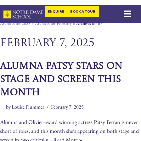
ENQUIRE
BOOK A TOUR
Skip
Archives for 2025
»
Archives for February
»
Archives for 07
to
content
February 7, 2025
ALUMNA PATSY STARS ON
STAGE AND SCREEN THIS
MONTH
by
Louise Plummer
February 7, 2025
Alumna and Olivier-award winning actress Patsy Ferran is never
short of roles, and this month she’s appearing on both stage and
screen in two critically…
Read More »