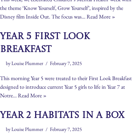
the theme ‘Know Yourself, Grow Yourself’, inspired by the
Disney film Inside Out. The focus was…
Read More »
Year 5 First Look
Breakfast
by
Louise Plummer
February 7, 2025
This morning Year 5 were treated to their First Look Breakfast
designed to introduce current Year 5 girls to life in Year 7 at
Notre…
Read More »
Year 2 Habitats in a Box
by
Louise Plummer
February 7, 2025