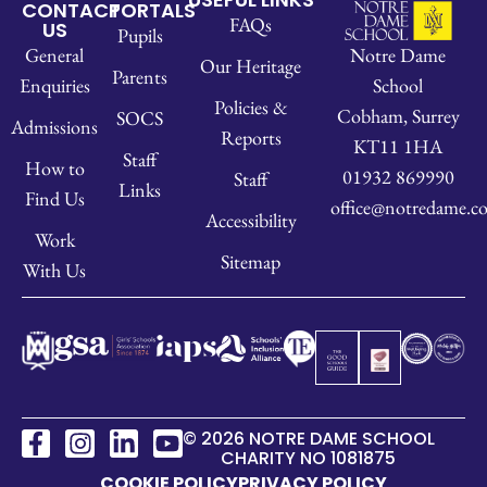
CONTACT
PORTALS
FAQs
US
Pupils
Notre Dame
General
Our Heritage
Parents
School
Enquiries
Policies &
Cobham, Surrey
SOCS
Admissions
Reports
KT11 1HA
Staff
How to
01932 869990
Staff
Links
Find Us
office@notredame.co
Accessibility
Work
Sitemap
With Us
© 2026 NOTRE DAME SCHOOL
CHARITY NO 1081875
COOKIE POLICY
PRIVACY POLICY