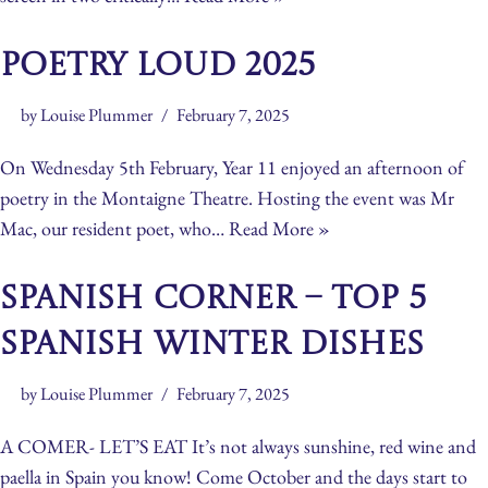
Poetry Loud 2025
by
Louise Plummer
February 7, 2025
On Wednesday 5th February, Year 11 enjoyed an afternoon of
poetry in the Montaigne Theatre. Hosting the event was Mr
Mac, our resident poet, who…
Read More »
Spanish Corner – Top 5
Spanish Winter Dishes
by
Louise Plummer
February 7, 2025
A COMER- LET’S EAT It’s not always sunshine, red wine and
paella in Spain you know! Come October and the days start to