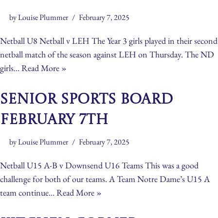
by
Louise Plummer
February 7, 2025
Netball U8 Netball v LEH The Year 3 girls played in their second
netball match of the season against LEH on Thursday. The ND
girls…
Read More »
Senior Sports Board
February 7th
by
Louise Plummer
February 7, 2025
Netball U15 A-B v Downsend U16 Teams This was a good
challenge for both of our teams. A Team Notre Dame’s U15 A
team continue…
Read More »