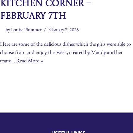
Kitchen Corner –
February 7th
by
Louise Plummer
February 7, 2025
Here are some of the delicious dishes which the girls were able to
choose from and enjoy this week, created by Mandy and her
team:…
Read More »
USEFUL LINKS