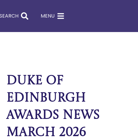
SEARCH
MENU
Duke of
Edinburgh
Awards News
March 2026