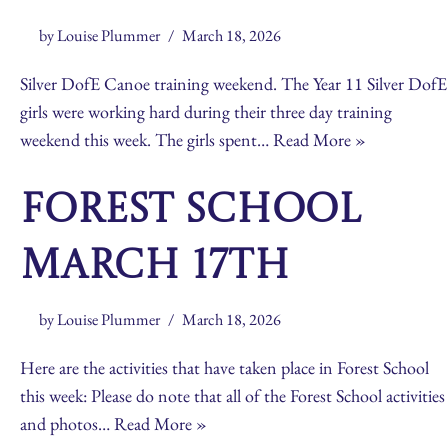
by
Louise Plummer
March 18, 2026
Silver DofE Canoe training weekend. The Year 11 Silver DofE
girls were working hard during their three day training
weekend this week. The girls spent…
Read More »
Forest School
March 17th
by
Louise Plummer
March 18, 2026
Here are the activities that have taken place in Forest School
this week: Please do note that all of the Forest School activities
and photos…
Read More »