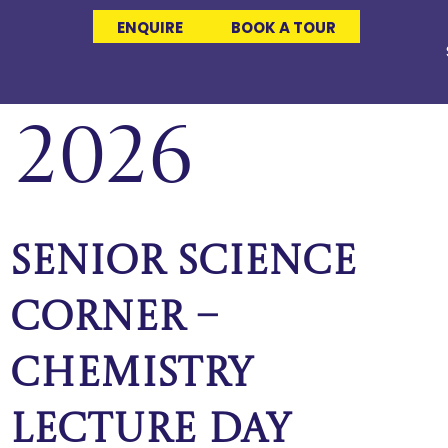
ENQUIRE
BOOK A TOUR
 2026
Senior Science
Corner –
Chemistry
Lecture Day