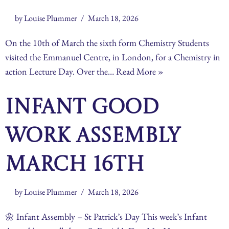
by
Louise Plummer
March 18, 2026
On the 10th of March the sixth form Chemistry Students
visited the Emmanuel Centre, in London, for a Chemistry in
action Lecture Day. Over the…
Read More »
Infant Good
Work Assembly
March 16th
by
Louise Plummer
March 18, 2026
🌼 Infant Assembly – St Patrick’s Day This week’s Infant