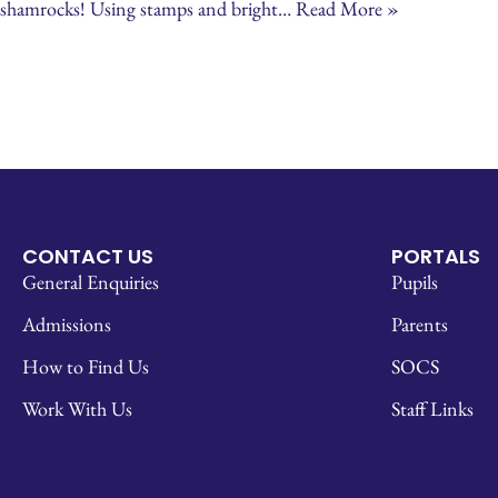
shamrocks! Using stamps and bright…
Read More »
CONTACT US
PORTALS
General Enquiries
Pupils
Admissions
Parents
How to Find Us
SOCS
Work With Us
Staff Links