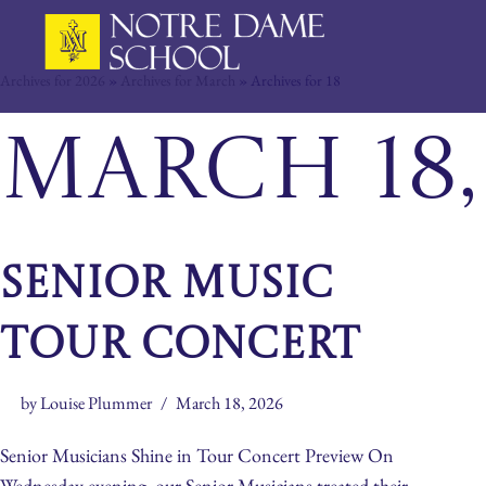
Skip
Archives for 2026
»
Archives for March
»
Archives for 18
to
content
March 18,
Senior Music
Tour Concert
by
Louise Plummer
March 18, 2026
Senior Musicians Shine in Tour Concert Preview On
Wednesday evening, our Senior Musicians treated their