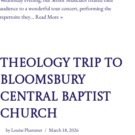
audience to a wonderful tour concert, performing the
repertoire they…
Read More »
Theology Trip to
Bloomsbury
Central Baptist
Church
by
Louise Plummer
March 18, 2026