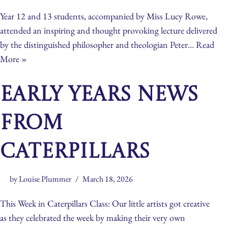
Year 12 and 13 students, accompanied by Miss Lucy Rowe,
attended an inspiring and thought provoking lecture delivered
by the distinguished philosopher and theologian Peter…
Read
More »
Early Years News
From
Caterpillars
by
Louise Plummer
March 18, 2026
This Week in Caterpillars Class: Our little artists got creative
as they celebrated the week by making their very own