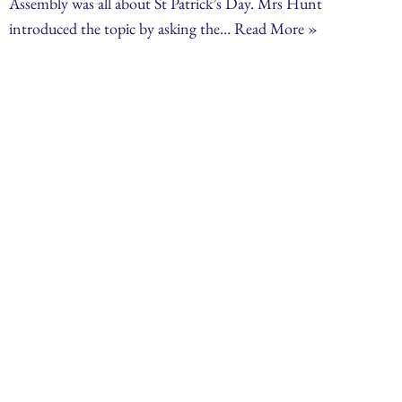
Assembly was all about St Patrick’s Day. Mrs Hunt
introduced the topic by asking the…
Read More »