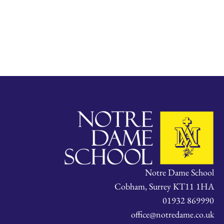
Notre Dame School
Cobham, Surrey KT11 1HA
01932 869990
office@notredame.co.uk