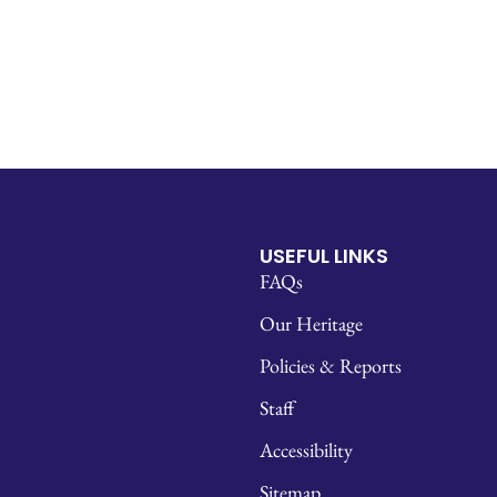
USEFUL LINKS
FAQs
Our Heritage
Policies & Reports
Staff
Accessibility
Sitemap