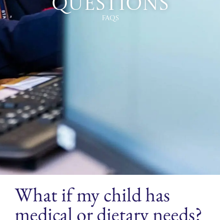
Questions
FAQs
What if my child has
medical or dietary needs?