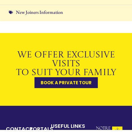
New Joiners Information
WE OFFER EXCLUSIVE
VISITS
TO SUIT YOUR FAMILY
BOOK A PRIVATE TOUR
USEFUL LINKS
CONTACT
PORTALS