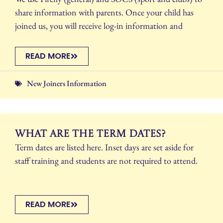
share information with parents. Once your child has
joined us, you will receive log-in information and
READ MORE
New Joiners Information
What are the term dates?
Term dates are listed here. Inset days are set aside for
staff training and students are not required to attend.
READ MORE