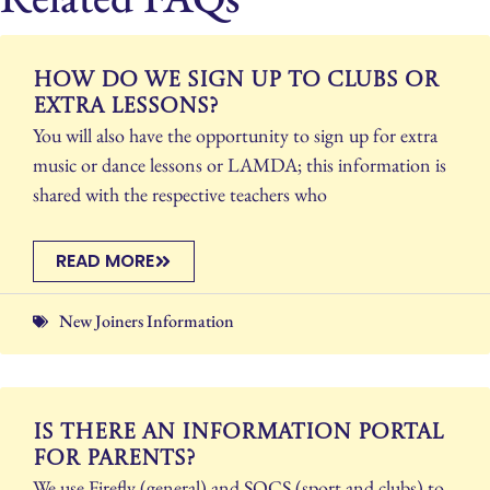
How do we sign up to clubs or
extra lessons?
You will also have the opportunity to sign up for extra
music or dance lessons or LAMDA; this information is
shared with the respective teachers who
READ MORE
New Joiners Information
Is there an information portal
for parents?
We use Firefly (general) and SOCS (sport and clubs) to