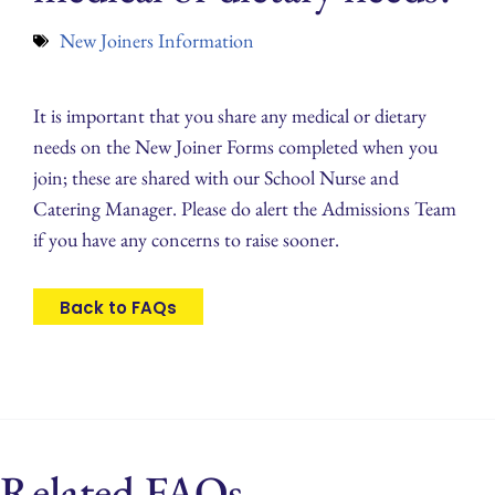
New Joiners Information
It is important that you share any medical or dietary
needs on the New Joiner Forms completed when you
join; these are shared with our School Nurse and
Catering Manager. Please do alert the Admissions Team
if you have any concerns to raise sooner.
Back to FAQs
Related FAQs