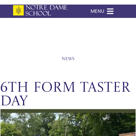
MENU
Skip
to
content
News
6th Form Taster
Day