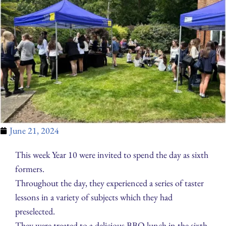
June 21, 2024
This week Year 10 were invited to spend the day as sixth
formers.
Throughout the day, they experienced a series of taster
lessons in a variety of subjects which they had
preselected.
They were treated to a delicious BBQ lunch in the sixth