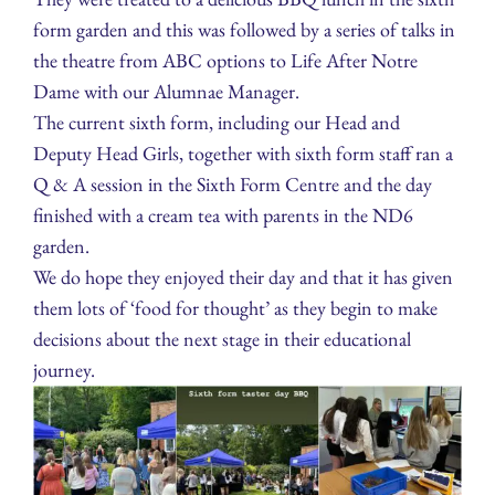
form garden and this was followed by a series of talks in
the theatre from ABC options to Life After Notre
Dame with our Alumnae Manager.
The current sixth form, including our Head and
Deputy Head Girls, together with sixth form staff ran a
Q & A session in the Sixth Form Centre and the day
finished with a cream tea with parents in the ND6
garden.
We do hope they enjoyed their day and that it has given
them lots of ‘food for thought’ as they begin to make
decisions about the next stage in their educational
journey.