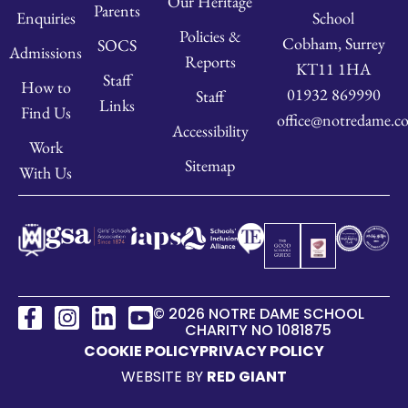
Our Heritage
Parents
School
Enquiries
Policies &
Cobham, Surrey
SOCS
Admissions
Reports
KT11 1HA
Staff
How to
01932 869990
Staff
Links
Find Us
office@notredame.co
Accessibility
Work
Sitemap
With Us
© 2026 NOTRE DAME SCHOOL
CHARITY NO 1081875
COOKIE POLICY
PRIVACY POLICY
WEBSITE BY
RED GIANT