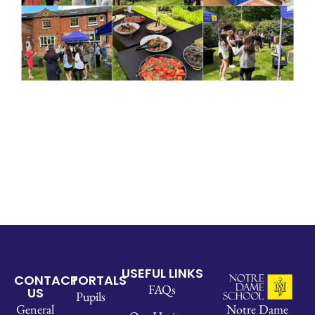
USEFUL LINKS
CONTACT
PORTALS
FAQs
US
Pupils
Notre Dame
General