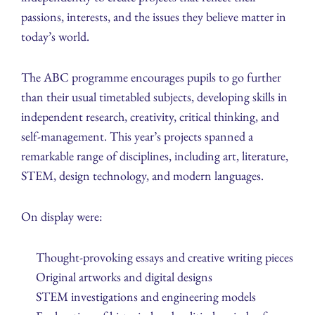
passions, interests, and the issues they believe matter in
today’s world.
The ABC programme encourages pupils to go further
than their usual timetabled subjects, developing skills in
independent research, creativity, critical thinking, and
self-management. This year’s projects spanned a
remarkable range of disciplines, including art, literature,
STEM, design technology, and modern languages.
On display were:
Thought-provoking essays and creative writing pieces
Original artworks and digital designs
STEM investigations and engineering models