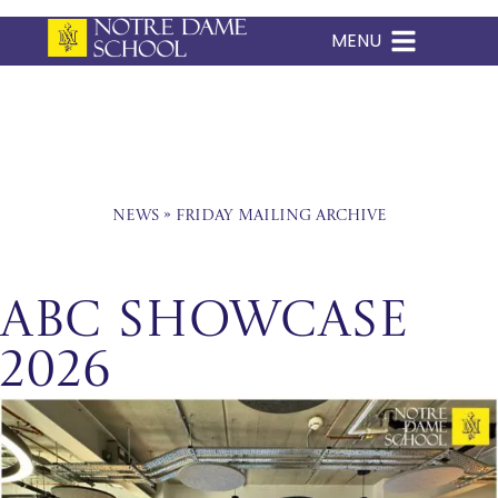
MENU
Skip
to
content
News
»
Friday Mailing Archive
ABC Showcase
2026