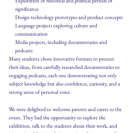
Exploration of historical and political periods of
significance
Design technology prototypes and product concepts
Language projects exploring culture and
communication
Media projects, including documentaries and
podcasts
Many students chose innovative formats to present
their ideas, from carefully researched documentaries to
engaging podcasts, each one demonstrating not only
subject knowledge but also confidence, curiosity, and a
strong sense of personal voice.
We were delighted to welcome parents and carers to the
event. They had the opportunity to explore the
exhibition, talk to the students about their work, and