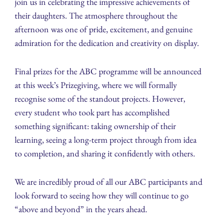
join us in celebrating the impressive achievements of
their daughters. The atmosphere throughout the
afternoon was one of pride, excitement, and genuine
admiration for the dedication and creativity on display.
Final prizes for the ABC programme will be announced
at this week’s Prizegiving, where we will formally
recognise some of the standout projects. However,
every student who took part has accomplished
something significant: taking ownership of their
learning, seeing a long-term project through from idea
to completion, and sharing it confidently with others.
We are incredibly proud of all our ABC participants and
look forward to seeing how they will continue to go
“above and beyond” in the years ahead.