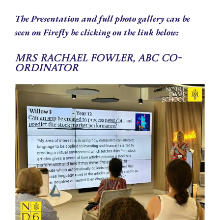
The Presentation and full photo gallery can be
seen on Firefly be clicking on the link below:
Mrs Rachael Fowler, ABC Co-
ordinator