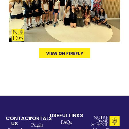
VIEW ON FIREFLY
USEFUL LINKS
CONTACT
PORTALS
FAQs
US
Pupils