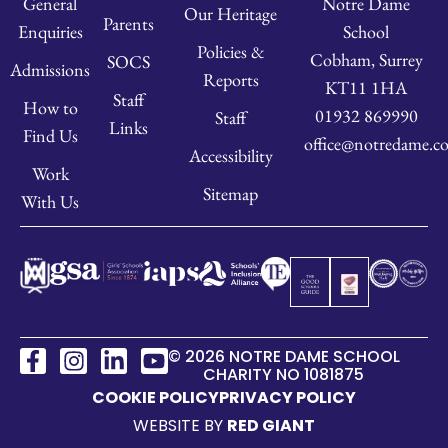
Notre Dame
General
Our Heritage
Parents
School
Enquiries
Policies &
Cobham, Surrey
SOCS
Admissions
Reports
KT11 1HA
Staff
How to
01932 869990
Staff
Links
Find Us
office@notredame.co
Accessibility
Work
Sitemap
With Us
© 2026 NOTRE DAME SCHOOL
CHARITY NO 1081875
COOKIE POLICY
PRIVACY POLICY
WEBSITE BY
RED GIANT