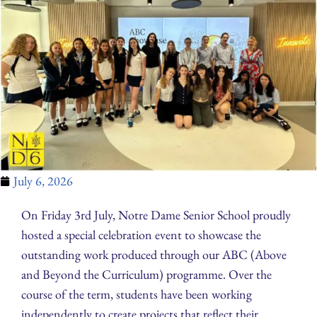
July 6, 2026
On Friday 3rd July, Notre Dame Senior School proudly
hosted a special celebration event to showcase the
outstanding work produced through our ABC (Above
and Beyond the Curriculum) programme. Over the
course of the term, students have been working
independently to create projects that reflect their