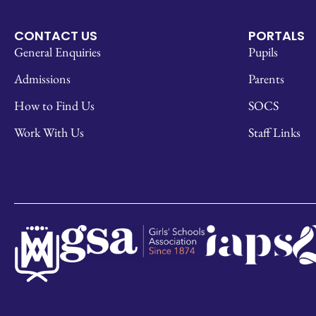
CONTACT US
PORTALS
General Enquiries
Pupils
Admissions
Parents
How to Find Us
SOCS
Work With Us
Staff Links