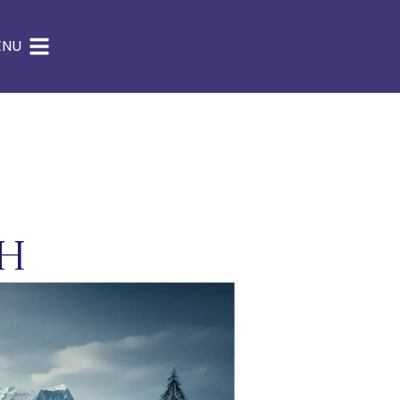
ENU
th