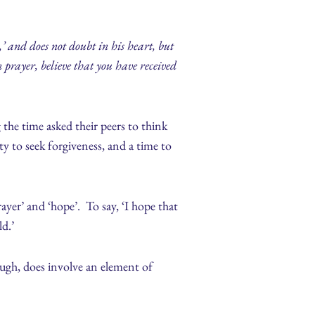
’ and does not doubt in his heart, but
n prayer, believe that you have received
g the time asked their peers to think
y to seek forgiveness, and a time to
ayer’ and ‘hope’. To say, ‘I hope that
ld.’
ugh, does involve an element of