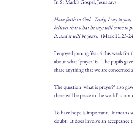
In St Mark’s Gospel, Jesus says:
Have faith in God. Truly, I say to you, 
believes that what he says will come to p
it, and it will be yours.
(Mark 11:23-2
I enjoyed joining Year 4 this week for t
about what ‘prayer’ is. The pupils gav
share anything that we are concerned 
The question ‘what is prayer?’ also gav
there will be peace in the world’ is not 
To have hope is important. It means w
doubt. It does involve an acceptance 