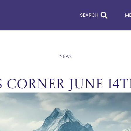
SEARCH
M
News
s Corner June 14