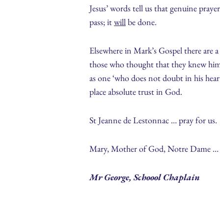
Jesus’ words tell us that genuine pray
pass; it
will
be done.
Elsewhere in Mark’s Gospel there are a 
those who thought that they knew him b
as one ‘who does not doubt in his heart
place absolute trust in God.
St Jeanne de Lestonnac … pray for us.
Mary, Mother of God, Notre Dame … p
Mr George, Schoool Chaplain