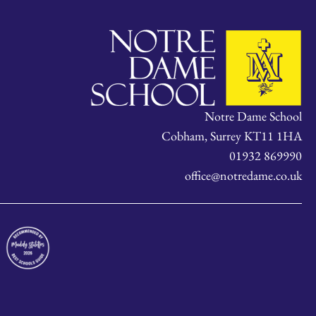
Notre Dame School
Cobham, Surrey KT11 1HA
01932 869990
office@notredame.co.uk