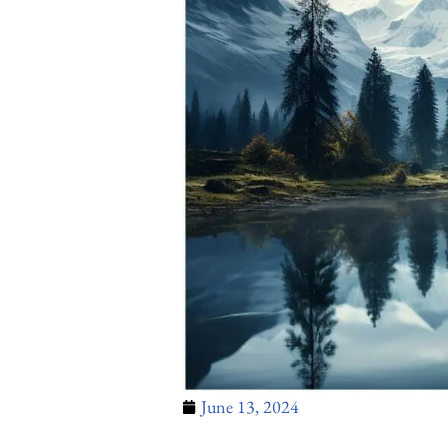
June 13, 2024