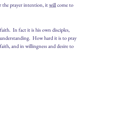
 the prayer intention, it
will
come to
th. In fact it is his own disciples,
f understanding. How hard it is to pray
faith, and in willingness and desire to