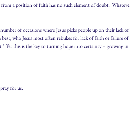
er from a position of faith has no such element of doubt. Whatever
number of occasions where Jesus picks people up on their lack of fai
est, who Jesus most often rebukes for lack of faith or failure o
.’ Yet this is the key to turning hope into certainty – growing in 
ray for us.