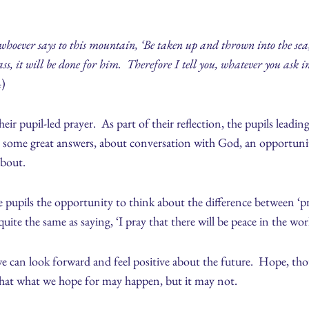
whoever says to this mountain, ‘Be taken up and thrown into the sea,
ass, it will be done for him. Therefore I tell you, whatever you ask i
4)
heir pupil-led prayer. As part of their reflection, the pupils leadin
e some great answers, about conversation with God, an opportunit
about.
e pupils the opportunity to think about the difference between ‘pr
quite the same as saying, ‘I pray that there will be peace in the wor
e can look forward and feel positive about the future. Hope, tho
that what we hope for may happen, but it may not.