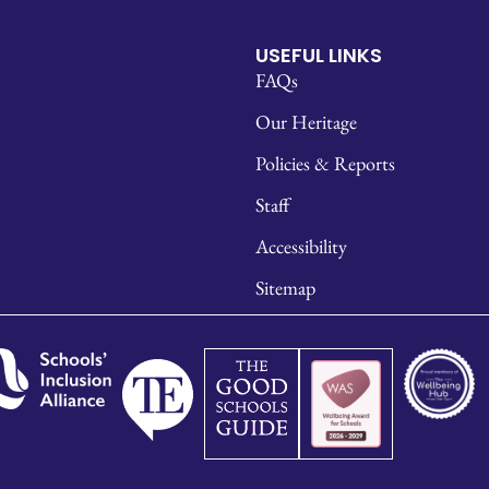
USEFUL LINKS
FAQs
Our Heritage
Policies & Reports
Staff
Accessibility
Sitemap