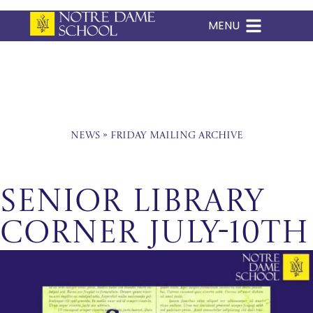
MENU
Skip
to
content
News
»
Friday Mailing Archive
Senior Library
Corner July-10th