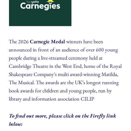
The 2026
Carnegie Medal
winners have been
announced in front of an audience of over 600 young
people during a live-streamed ceremony held at
Cambridge Theatre in the West End, home of the Royal
Shakespeare Company’s multi award-winning Matilda,
The Musical. The awards are the UK’s longest running
book awards for children and young people, run by
library and information association CILIP
To find out more, please click on the Firefly link
below: