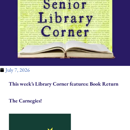
July 7, 2026
This week’s Library Corner features: Book Return
The Carnegies!