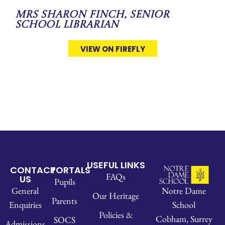
Mrs Sharon Finch, Senior
School Librarian
VIEW ON FIREFLY
USEFUL LINKS
CONTACT
PORTALS
FAQs
US
Pupils
Notre Dame
General
Our Heritage
Parents
School
Enquiries
Policies &
Cobham, Surrey
SOCS
Admissions