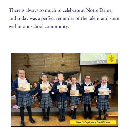
There is always so much to celebrate at Notre Dame,
and today was a perfect reminder of the talent and spirit
within our school community.