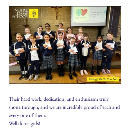
Their hard work, dedication, and enthusiasm truly
shone through, and we are incredibly proud of each and
every one of them.
Well done, girls!