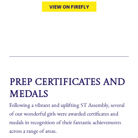
VIEW ON FIREFLY
Prep Certificates and
Medals
Following a vibrant and uplifting 5T Assembly, several
of our wonderful girls were awarded certificates and
medals in recognition of their fantastic achievements
across a range of areas.