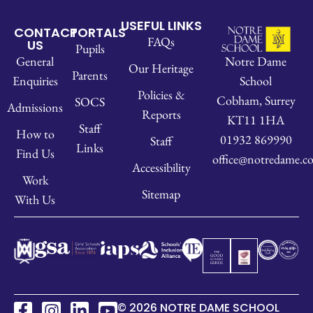
USEFUL LINKS
CONTACT
PORTALS
FAQs
US
Pupils
Notre Dame
General
Our Heritage
Parents
School
Enquiries
Policies &
Cobham, Surrey
SOCS
Admissions
Reports
KT11 1HA
Staff
How to
01932 869990
Staff
Links
Find Us
office@notredame.co
Accessibility
Work
Sitemap
With Us
© 2026 NOTRE DAME SCHOOL