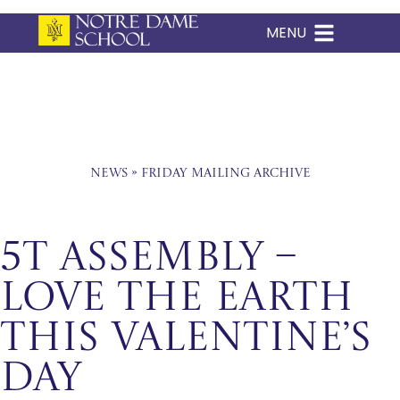
MENU
Skip
to
content
News
»
Friday Mailing Archive
5T Assembly –
Love The Earth
This Valentine’s
Day