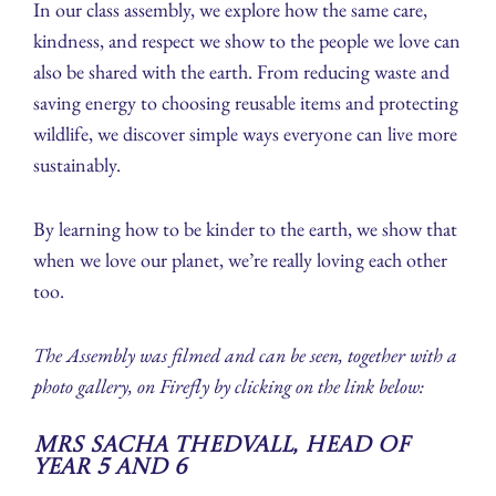
In our class assembly, we explore how the same care,
kindness, and respect we show to the people we love can
also be shared with the earth. From reducing waste and
saving energy to choosing reusable items and protecting
wildlife, we discover simple ways everyone can live more
sustainably.
By learning how to be kinder to the earth, we show that
when we love our planet, we’re really loving each other
too.
The Assembly was filmed and can be seen, together with a
photo gallery, on Firefly by clicking on the link below:
Mrs Sacha Thedvall, Head of
Year 5 and 6