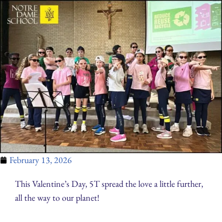
February 13, 2026
This Valentine’s Day, 5T spread the love a little further,
all the way to our planet!