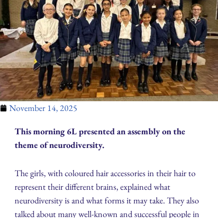
November 14, 2025
This morning 6L presented an assembly on the
theme of neurodiversity.
The girls, with coloured hair accessories in their hair to
represent their different brains, explained what
neurodiversity is and what forms it may take. They also
talked about many well-known and successful people in