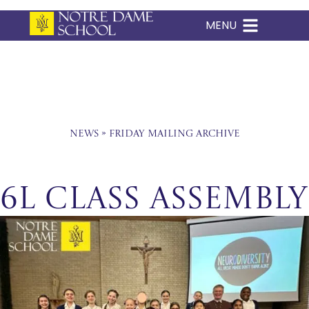
MENU
Skip
to
content
News
»
Friday Mailing Archive
6L Class Assembly