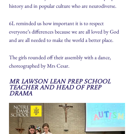
history and in popular culture who are neurodiverse.
6L reminded us how important it is to respect
everyone’s differences because we are all loved by God
and are all needed to make the world a better place.
The girls rounded off their assembly with a dance,
choreographed by Mrs Cesar.
Mr Lawson Lean Prep School
Teacher and Head of Prep
Drama