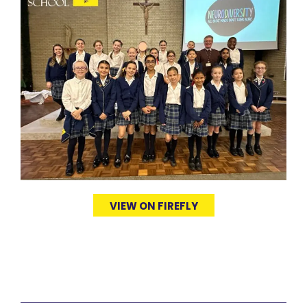
VIEW ON FIREFLY