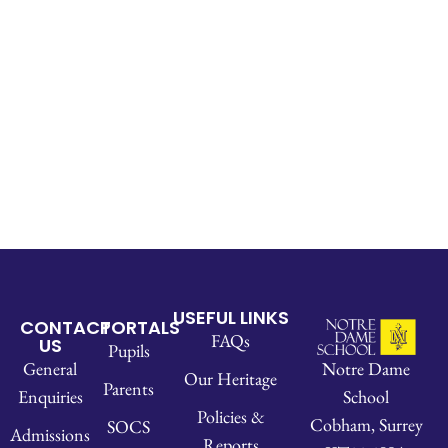
USEFUL LINKS
CONTACT
PORTALS
FAQs
US
Pupils
Notre Dame
General
Our Heritage
Parents
School
Enquiries
Policies &
Cobham, Surrey
SOCS
Admissions
Reports