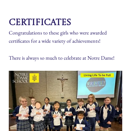
Certificates
Congratulations to these girls who were awarded
certificates for a wide variety of achievements!
There is always so much to celebrate at Notre Dame!