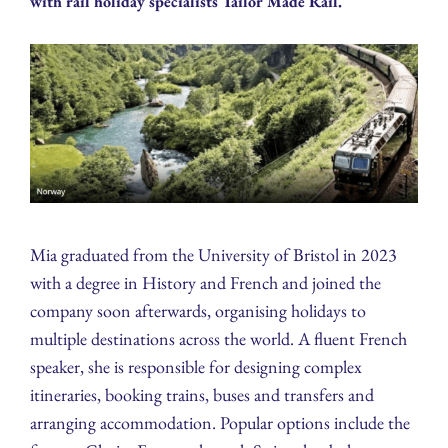
with rail holiday specialists Tailor Made Rail.
Mia graduated from the University of Bristol in 2023
with a degree in History and French and joined the
company soon afterwards, organising holidays to
multiple destinations across the world. A fluent French
speaker, she is responsible for designing complex
itineraries, booking trains, buses and transfers and
arranging accommodation. Popular options include the