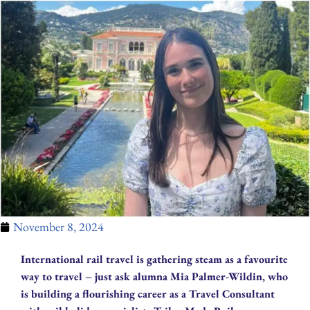
November 8, 2024
International rail travel is gathering steam as a favourite
way to travel – just ask alumna Mia Palmer-Wildin, who
is building a flourishing career as a Travel Consultant