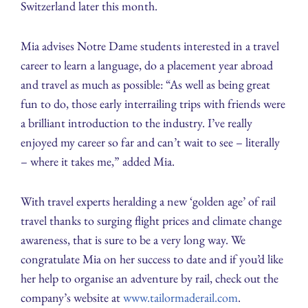
Switzerland later this month.
Mia advises Notre Dame students interested in a travel
career to learn a language, do a placement year abroad
and travel as much as possible: “As well as being great
fun to do, those early interrailing trips with friends were
a brilliant introduction to the industry. I’ve really
enjoyed my career so far and can’t wait to see – literally
– where it takes me,” added Mia.
With travel experts heralding a new ‘golden age’ of rail
travel thanks to surging flight prices and climate change
awareness, that is sure to be a very long way. We
congratulate Mia on her success to date and if you’d like
her help to organise an adventure by rail, check out the
company’s website at
www.tailormaderail.com
.