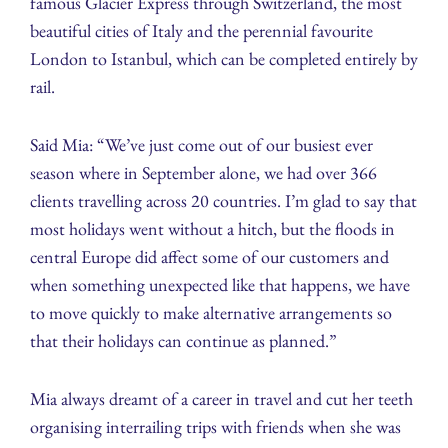
famous Glacier Express through Switzerland, the most
beautiful cities of Italy and the perennial favourite
London to Istanbul, which can be completed entirely by
rail.
Said Mia: “We’ve just come out of our busiest ever
season where in September alone, we had over 366
clients travelling across 20 countries. I’m glad to say that
most holidays went without a hitch, but the floods in
central Europe did affect some of our customers and
when something unexpected like that happens, we have
to move quickly to make alternative arrangements so
that their holidays can continue as planned.”
Mia always dreamt of a career in travel and cut her teeth
organising interrailing trips with friends when she was