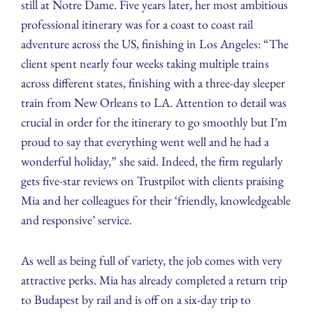
still at Notre Dame. Five years later, her most ambitious
professional itinerary was for a coast to coast rail
adventure across the US, finishing in Los Angeles: “The
client spent nearly four weeks taking multiple trains
across different states, finishing with a three-day sleeper
train from New Orleans to LA. Attention to detail was
crucial in order for the itinerary to go smoothly but I’m
proud to say that everything went well and he had a
wonderful holiday,” she said. Indeed, the firm regularly
gets five-star reviews on Trustpilot with clients praising
Mia and her colleagues for their ‘friendly, knowledgeable
and responsive’ service.
As well as being full of variety, the job comes with very
attractive perks. Mia has already completed a return trip
to Budapest by rail and is off on a six-day trip to