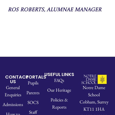
Ros Roberts, Alumnae Manager
USEFUL LINKS
CONTACT
PORTALS
FAQs
US
Pupils
Notre Dame
General
Our Heritage
Parents
School
Enquiries
Policies &
Cobham, Surrey
SOCS
Admissions
Reports
KT11 1HA
Staff
How to