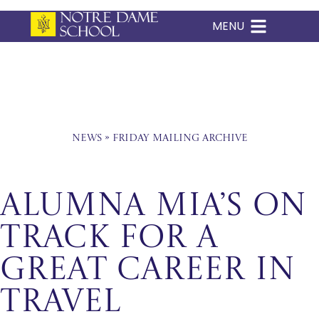
MENU
Skip
to
content
News
»
Friday Mailing Archive
ALUMNA MIA’S ON
TRACK FOR A
GREAT CAREER IN
TRAVEL