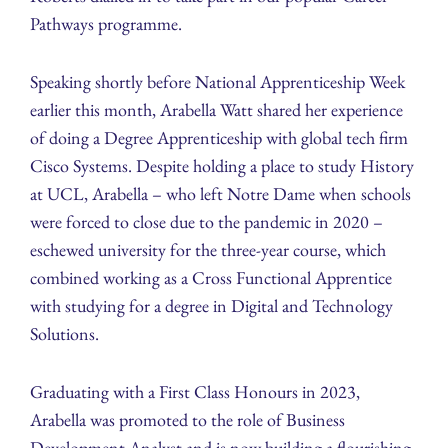
Pathways programme.
Speaking shortly before National Apprenticeship Week
earlier this month, Arabella Watt shared her experience
of doing a Degree Apprenticeship with global tech firm
Cisco Systems. Despite holding a place to study History
at UCL, Arabella – who left Notre Dame when schools
were forced to close due to the pandemic in 2020 –
eschewed university for the three-year course, which
combined working as a Cross Functional Apprentice
with studying for a degree in Digital and Technology
Solutions.
Graduating with a First Class Honours in 2023,
Arabella was promoted to the role of Business
Development Analyst and is now building a flourishing