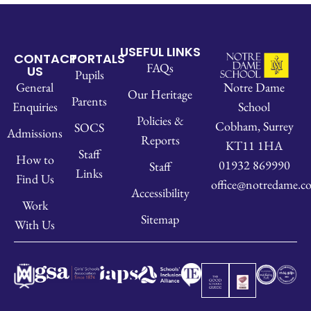
USEFUL LINKS
CONTACT
PORTALS
FAQs
US
Pupils
Notre Dame
General
Our Heritage
Parents
School
Enquiries
Policies &
Cobham, Surrey
SOCS
Admissions
Reports
KT11 1HA
Staff
How to
01932 869990
Staff
Links
Find Us
office@notredame.co
Accessibility
Work
Sitemap
With Us