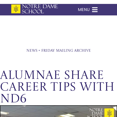
MENU
Skip
to
content
News
»
Friday Mailing Archive
ALUMNAE SHARE
CAREER TIPS WITH
ND6