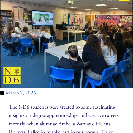
March 2, 2026
The ND6 students were treated to some fascinating
insights on degree apprenticeships and creative careers
recently, when alumnae Arabella Watt and Helena
Roberts dialled in to take part in our popular Career