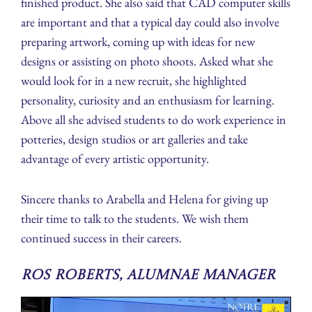
finished product. She also said that CAD computer skills
are important and that a typical day could also involve
preparing artwork, coming up with ideas for new
designs or assisting on photo shoots. Asked what she
would look for in a new recruit, she highlighted
personality, curiosity and an enthusiasm for learning.
Above all she advised students to do work experience in
potteries, design studios or art galleries and take
advantage of every artistic opportunity.
Sincere thanks to Arabella and Helena for giving up
their time to talk to the students. We wish them
continued success in their careers.
Ros Roberts, Alumnae Manager