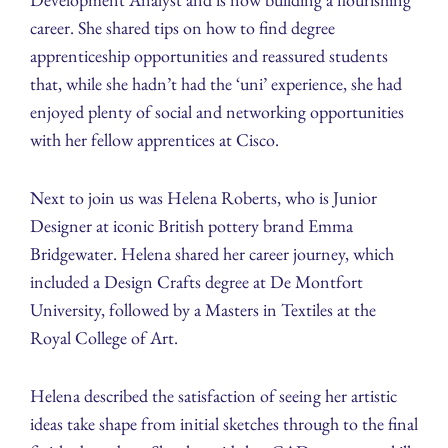
career. She shared tips on how to find degree
apprenticeship opportunities and reassured students
that, while she hadn’t had the ‘uni’ experience, she had
enjoyed plenty of social and networking opportunities
with her fellow apprentices at Cisco.
Next to join us was Helena Roberts, who is Junior
Designer at iconic British pottery brand Emma
Bridgewater. Helena shared her career journey, which
included a Design Crafts degree at De Montfort
University, followed by a Masters in Textiles at the
Royal College of Art.
Helena described the satisfaction of seeing her artistic
ideas take shape from initial sketches through to the final