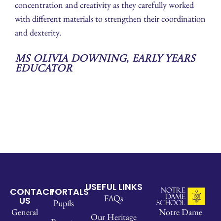
concentration and creativity as they carefully worked
with different materials to strengthen their coordination
and dexterity.
Ms Olivia Downing, Early Years
Educator
USEFUL LINKS
CONTACT
PORTALS
FAQs
US
Pupils
Notre Dame
General
Our Heritage