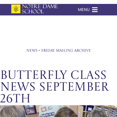
MENU
Skip
to
content
News
»
Friday Mailing Archive
Butterfly Class
News September
26th