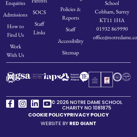
Parents
School
Enquiries
Policies &
Cobham, Surrey
SOCS
Admissions
Reports
KT11 1HA
Staff
How to
01932 869990
Staff
Links
Find Us
office@notredame.co
Accessibility
Work
Sitemap
With Us
© 2026 NOTRE DAME SCHOOL
CHARITY NO 1081875
COOKIE POLICY
PRIVACY POLICY
WEBSITE BY
RED GIANT