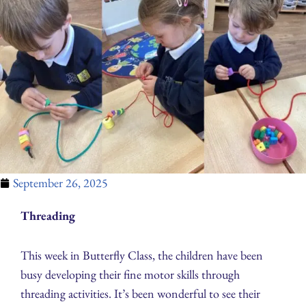
September 26, 2025
Threading
This week in Butterfly Class, the children have been
busy developing their fine motor skills through
threading activities. It’s been wonderful to see their