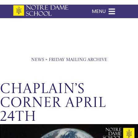
MENU
Skip
to
content
News
»
Friday Mailing Archive
Chaplain’s
Corner April
24th