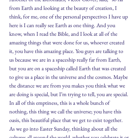
from Earth and looking at the beauty of creation, I
think, for me, one of the personal perspectives I have up
here is I can really see Earth as one thing. And you
know, when I read the Bible, and I look at all of the
amazing things that were done for us, whoever created
it, you have this amazing place. You guys are talking to
us because we are in a spaceship really far from Earth,
but you are on a spaceship called Earth that was created
to give us a place in the universe and the cosmos. Maybe
the distance we are from you makes you think what we
are doing is special, but I’m trying to tell, you are special.
In all of this emptiness, this is a whole bunch of
nothing, this thing we call the universe; you have this
oasis, this beautiful place that we get to exist together.
As we go into Easter Sunday, thinking about all the
cultures all around the world, whether you celebrate it or