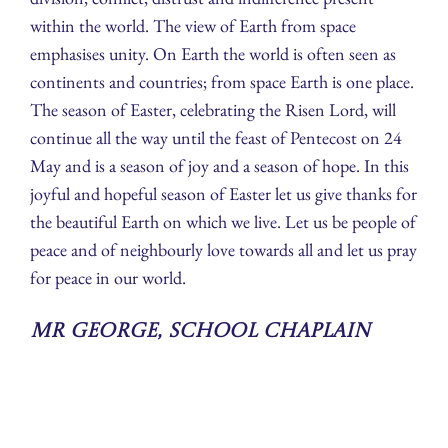
within the world. The view of Earth from space
emphasises unity. On Earth the world is often seen as
continents and countries; from space Earth is one place.
The season of Easter, celebrating the Risen Lord, will
continue all the way until the feast of Pentecost on 24
May and is a season of joy and a season of hope. In this
joyful and hopeful season of Easter let us give thanks for
the beautiful Earth on which we live. Let us be people of
peace and of neighbourly love towards all and let us pray
for peace in our world.
Mr George, School Chaplain