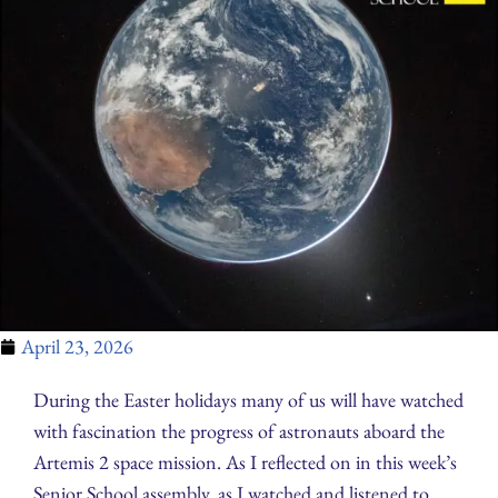
April 23, 2026
During the Easter holidays many of us will have watched
with fascination the progress of astronauts aboard the
Artemis 2 space mission. As I reflected on in this week’s
Senior School assembly, as I watched and listened to