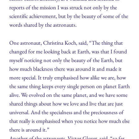
reports of the mission I was struck not only by the
scientific achievement, but by the beauty of some of the
words shared by the astronauts.
One astronaut, Christina Koch, said, “The thing that
changed for me looking back at Earth, was that I found
myself noticing not only the beauty of the Earth, but
how much blackness there was around it and made it
more special. It truly emphasised how alike we are, how
the same thing keeps every single person on planet Earth
alive. We evolved on the same planet, and we have some
shared things about how we love and live that are just
universal. And the specialness and the preciousness of
that really is emphasised when you notice how much else
there is around it.”
Another of the astronauts, Victor Glover, said, “so far