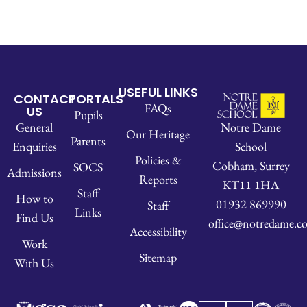
USEFUL LINKS
CONTACT
PORTALS
FAQs
US
Pupils
Notre Dame
General
Our Heritage
Parents
School
Enquiries
Policies &
Cobham, Surrey
SOCS
Admissions
Reports
KT11 1HA
Staff
How to
01932 869990
Staff
Links
Find Us
office@notredame.co
Accessibility
Work
Sitemap
With Us