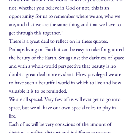
not, whether you believe in God or not, this is an
opportunity for us to remember where we are, who we
are, and that we are the same thing and that we have to
get through this together.”
There is a great deal to reflect on in these quotes.
Perhaps living on Earth it can be easy to take for granted
the beauty of the Earth. Set against the darkness of space
and with a whole-world perspective that beauty is no
doubt a great deal more evident. How privileged we are
to have such a beautiful world in which to live and how
valuable it is to be reminded.
We are all special. Very few of us will ever get to go into
space, but we all have our own special roles to play in
life.
Each of us will be very conscious of the amount of
division, conflict, distrust and indifference present