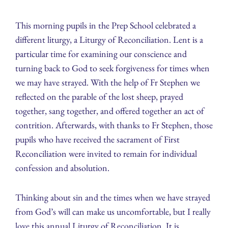
This morning pupils in the Prep School celebrated a
different liturgy, a Liturgy of Reconciliation. Lent is a
particular time for examining our conscience and
turning back to God to seek forgiveness for times when
we may have strayed. With the help of Fr Stephen we
reflected on the parable of the lost sheep, prayed
together, sang together, and offered together an act of
contrition. Afterwards, with thanks to Fr Stephen, those
pupils who have received the sacrament of First
Reconciliation were invited to remain for individual
confession and absolution.
Thinking about sin and the times when we have strayed
from God’s will can make us uncomfortable, but I really
love this annual Liturgy of Reconciliation. It is