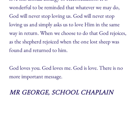
wonderful to be reminded that whatever we may do,
God will never stop loving us. God will never stop
loving us and simply asks us to love Him in the same
way in return. When we choose to do that God rejoices,
as the shepherd rejoiced when the one lost sheep was
found and returned to him.
God loves you. God loves me. God is love. There is no
more important message.
Mr George, School Chaplain