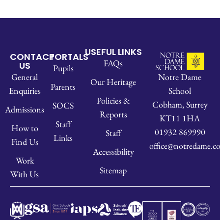
USEFUL LINKS
CONTACT
PORTALS
FAQs
US
Pupils
Notre Dame
General
Our Heritage
Parents
School
Enquiries
Policies &
Cobham, Surrey
SOCS
Admissions
Reports
KT11 1HA
Staff
How to
01932 869990
Staff
Links
Find Us
office@notredame.co
Accessibility
Work
Sitemap
With Us