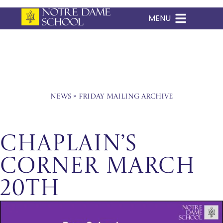
MENU
Skip
to
content
News
»
Friday Mailing Archive
Chaplain’s
Corner March
20th