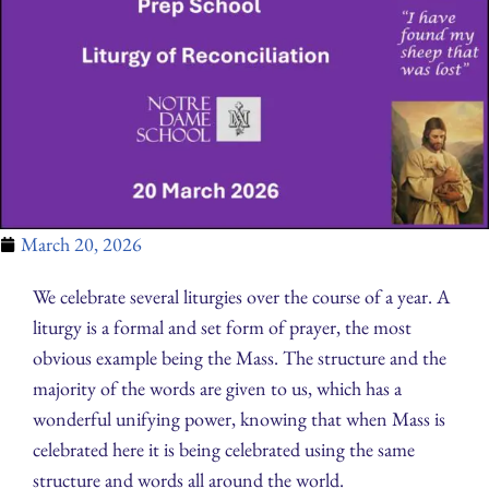
March 20, 2026
We celebrate several liturgies over the course of a year. A
liturgy is a formal and set form of prayer, the most
obvious example being the Mass. The structure and the
majority of the words are given to us, which has a
wonderful unifying power, knowing that when Mass is
celebrated here it is being celebrated using the same
structure and words all around the world.