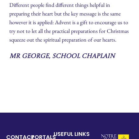
Different people find different things helpful in
preparing their heart but the key message is the same
however it is applied: Advent is a gift to encourage us to
try not to let all the practical preparations for Christmas
squeeze out the spiritual preparation of our hearts.
Mr George, School Chaplain
USEFUL LINKS
CONTACT
PORTALS