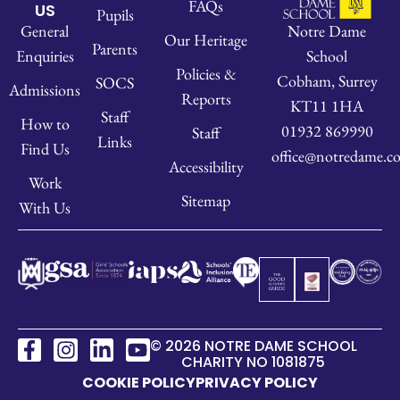
FAQs
US
Pupils
Notre Dame
General
Our Heritage
Parents
School
Enquiries
Policies &
Cobham, Surrey
SOCS
Admissions
Reports
KT11 1HA
Staff
How to
01932 869990
Staff
Links
Find Us
office@notredame.co
Accessibility
Work
Sitemap
With Us
© 2026 NOTRE DAME SCHOOL
CHARITY NO 1081875
COOKIE POLICY
PRIVACY POLICY