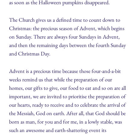
as soon as the Halloween pumpkins disappeared.
The Church gives us a defined time to count down to
Christmas: the precious season of Advent, which begins
on Sunday. There are always four Sundays in Advent,
and then the remaining days between the fourth Sunday
and Christmas Day.
Advent is a precious time because those four-and-a-bit
weeks remind us that while the preparation of our
homes, our gifts to give, our food to eat and so on are all
important, we are invited to prioritise the preparation of
our hearts, ready to receive and to celebrate the arrival of
the Messiah, God on earth. After all, that God should be
born as man, for you and for me, in a lowly stable, was
such an awesome and earth-shattering event its