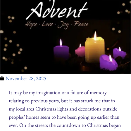
November 28, 2025
It may be my imagination or a failure of memory
relating to previous years, but it has struck me that in
my local area Christmas lights and decorations outside
peoples’ homes seem to have been going up earlier than
ever. On the streets the countdown to Christmas began