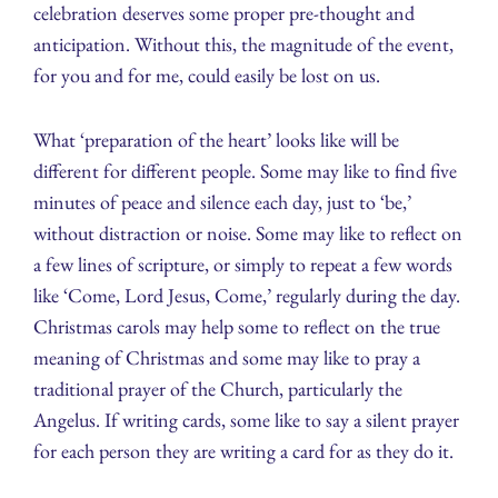
celebration deserves some proper pre-thought and
anticipation. Without this, the magnitude of the event,
for you and for me, could easily be lost on us.
What ‘preparation of the heart’ looks like will be
different for different people. Some may like to find five
minutes of peace and silence each day, just to ‘be,’
without distraction or noise. Some may like to reflect on
a few lines of scripture, or simply to repeat a few words
like ‘Come, Lord Jesus, Come,’ regularly during the day.
Christmas carols may help some to reflect on the true
meaning of Christmas and some may like to pray a
traditional prayer of the Church, particularly the
Angelus. If writing cards, some like to say a silent prayer
for each person they are writing a card for as they do it.