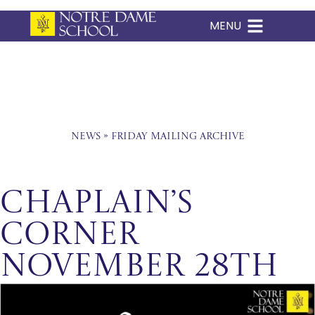
MENU
Skip
to
content
News
»
Friday Mailing Archive
Chaplain’s
Corner
November 28th