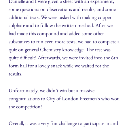
Danielle and I were given a sheet with an experiment,
some questions on observations and results, and some
additional tests. We were tasked with making copper
sulphate and to follow the written method. After we
had made this compound and added some other
substances to run even more tests, we had to complete a
quiz on general Chemistry knowledge. The test was
quite difficult! Afterwards, we were invited into the 6th
form hall for a lovely snack while we waited for the
results.
Unfortunately, we didn’t win but a massive
congratulations to City of London Freemen’s who won
the competition!
Overall, it was a very fun challenge to participate in and