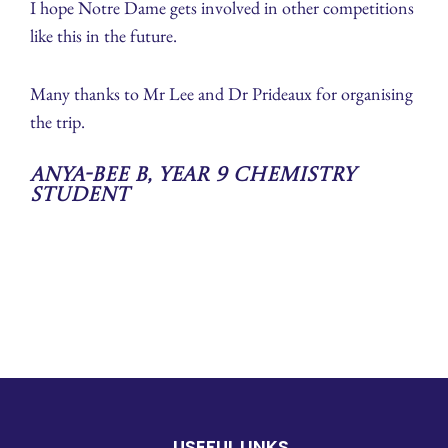
I hope Notre Dame gets involved in other competitions
like this in the future.
Many thanks to Mr Lee and Dr Prideaux for organising
the trip.
Anya-Bee B, Year 9 Chemistry
Student
USEFUL LINKS