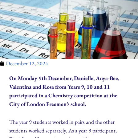
December 12, 2024
On Monday 9th December, Danielle, Anya-Bee,
Valentina and Rosa from Years 9, 10 and 11
participated in a Chemistry competition at the
City of London Freemen’s school.
The year 9 students worked in pairs and the other
students worked separately. As a year 9 participant,