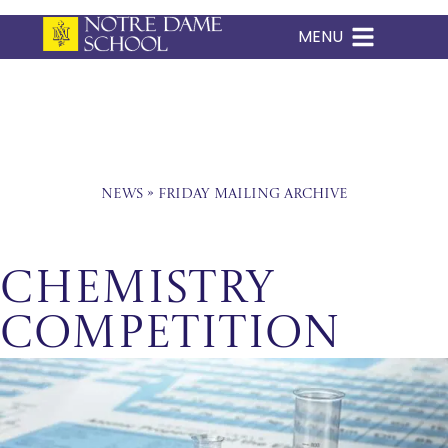
MENU
Skip
to
content
News
»
Friday Mailing Archive
Chemistry
Competition