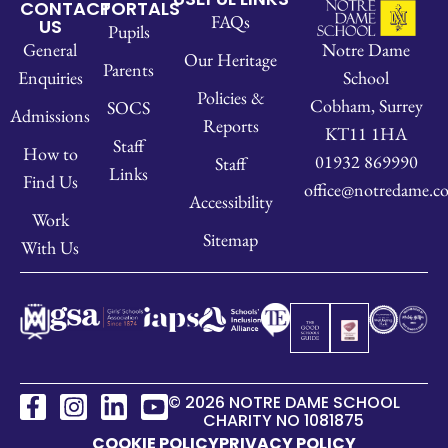
CONTACT
PORTALS
FAQs
US
Pupils
Notre Dame
General
Our Heritage
Parents
School
Enquiries
Policies &
Cobham, Surrey
SOCS
Admissions
Reports
KT11 1HA
Staff
How to
01932 869990
Staff
Links
Find Us
office@notredame.co
Accessibility
Work
Sitemap
With Us
© 2026 NOTRE DAME SCHOOL
CHARITY NO 1081875
COOKIE POLICY
PRIVACY POLICY