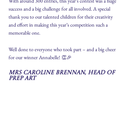
With around 300 entries, this year’s contest was a huge
success and a big challenge for all involved. A special
thank you to our talented children for their creativity
and effort in making this year’s competition such a
memorable one.
Well done to everyone who took part – and a big cheer
for our winner Annabelle! 👏🎉
Mrs Caroline Brennan, Head of
Prep Art