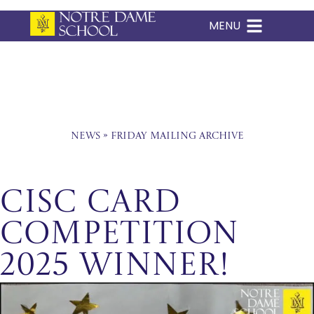
MENU
Skip
to
content
News
»
Friday Mailing Archive
CISC Card
Competition
2025 Winner!