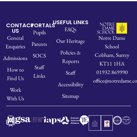
USEFUL LINKS
CONTACT
PORTALS
FAQs
US
Pupils
Notre Dame
General
Our Heritage
Parents
School
Enquiries
Policies &
Cobham, Surrey
SOCS
Admissions
Reports
KT11 1HA
Staff
How to
01932 869990
Staff
Links
Find Us
office@notredame.co
Accessibility
Work
Sitemap
With Us