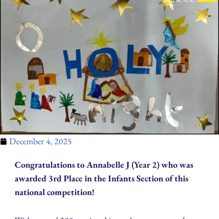
December 4, 2025
Congratulations to Annabelle J (Year 2) who was
awarded 3rd Place in the Infants Section of this
national competition!