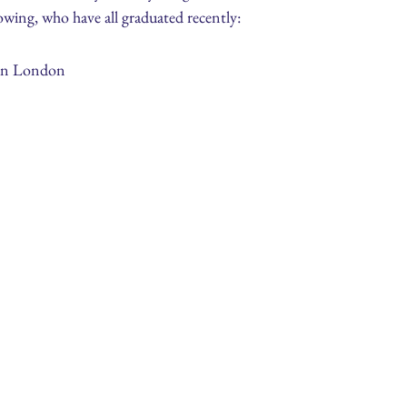
owing, who have all graduated recently:
 in London