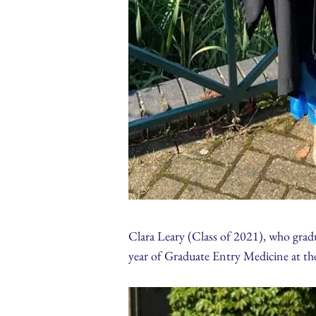
Clara Leary (Class of 2021), who gradu
year of Graduate Entry Medicine at t