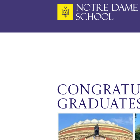
Skip
to
content
CONGRATU
GRADUATES