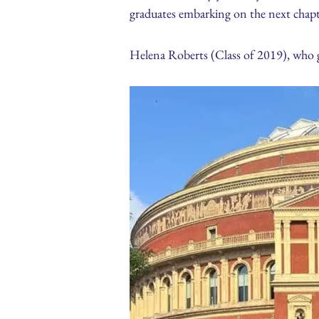
graduates embarking on the next chapte
Helena Roberts (Class of 2019), who 