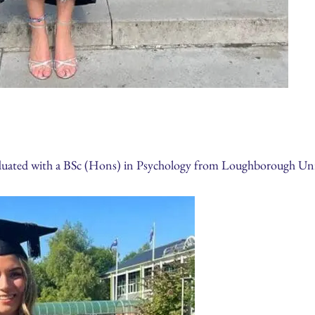
aduated with a BSc (Hons) in Psychology from Loughborough Uni