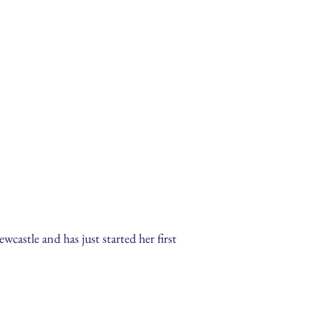
castle and has just started her first