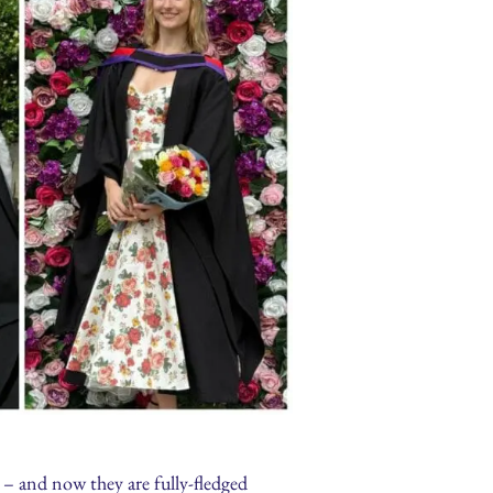
s – and now they are fully-fledged