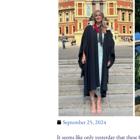
September 25, 2024
It seems like only yesterday that these