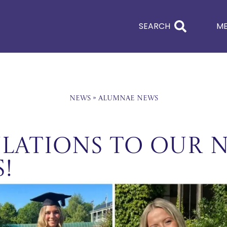
SEARCH
M
News
»
Alumnae News
LATIONS TO OUR 
!