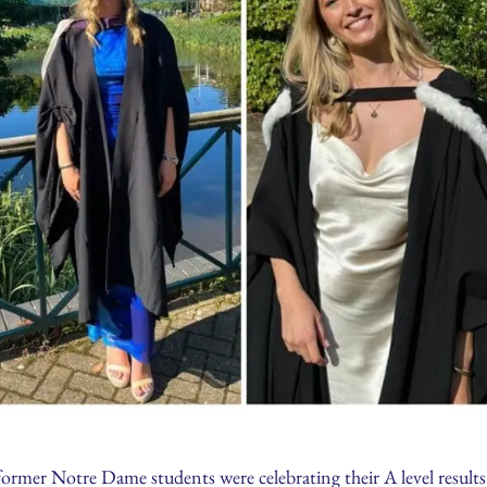
 former Notre Dame students were celebrating their A level result