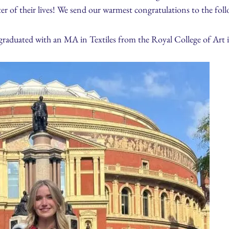
r of their lives! We send our warmest congratulations to the foll
graduated with an MA in Textiles from the Royal College of Art