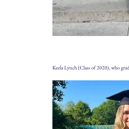
Keela Lynch (Class of 2020), who gr