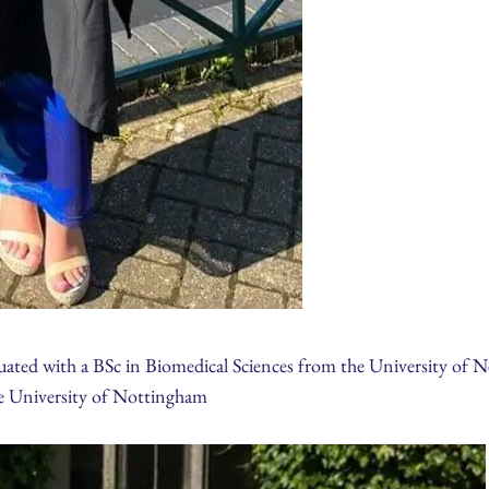
ated with a BSc in Biomedical Sciences from the University of New
he University of Nottingham