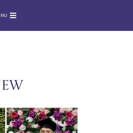
ENU
NEW