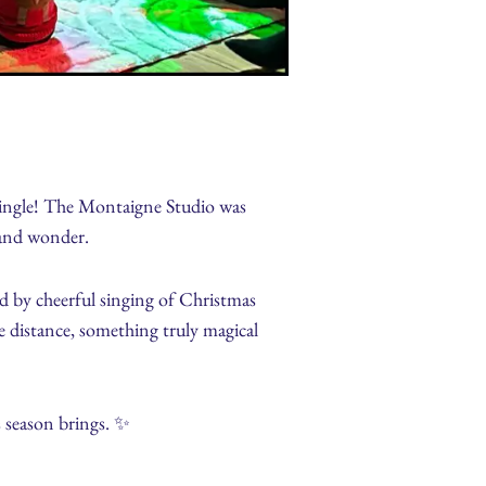
 Jingle! The Montaigne Studio was
y and wonder.
d by cheerful singing of Christmas
he distance, something truly magical
 season brings. ✨