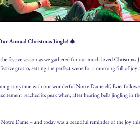
Our Annual Christmas Jingle! 🎄
 the festive season as we gathered for our much-loved Christmas
festive grotto, setting the perfect scene for a morning full of jo
ming storytime with our wonderful Notre Dame elf, Evie, followe
excitement reached its peak when, after hearing bells jingling in t
 Notre Dame – and today was a beautiful reminder of the joy this