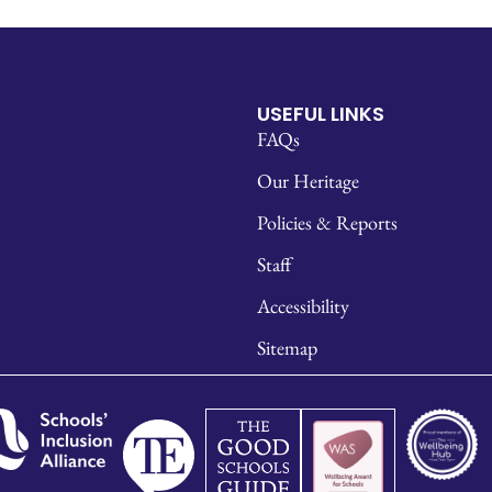
USEFUL LINKS
FAQs
Our Heritage
Policies & Reports
Staff
Accessibility
Sitemap