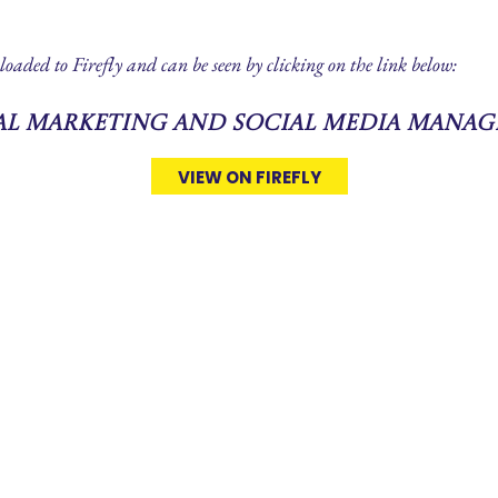
loaded to Firefly and can be seen by clicking on the link below:
tal Marketing and Social Media Manag
VIEW ON FIREFLY