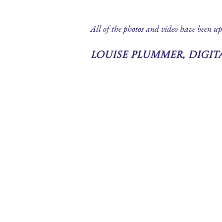
All of the photos and video have been up
Louise Plummer, Digi