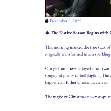
December 5, 2025
🎄 The Festive Season Begins with 
This morning marked the true start of
magically transformed into a sparkling 
Our girls and boys enjoyed a heartwar
songs and plenty of bell jingling! The 
happened… Father Christmas arrived!
The magic of Christmas never stops at