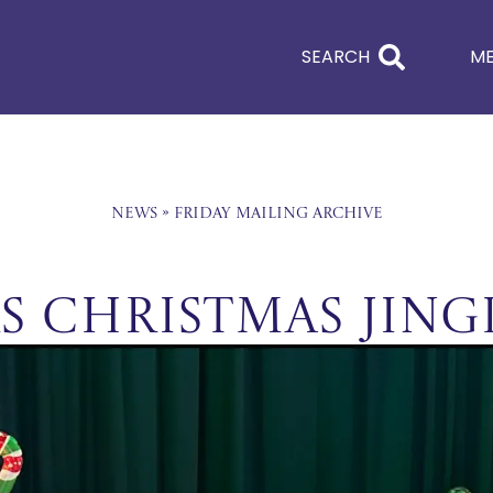
SEARCH
M
News
»
Friday Mailing Archive
rs Christmas Jing