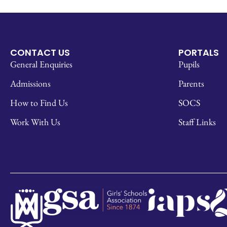
CONTACT US
PORTALS
General Enquiries
Pupils
Admissions
Parents
How to Find Us
SOCS
Work With Us
Staff Links