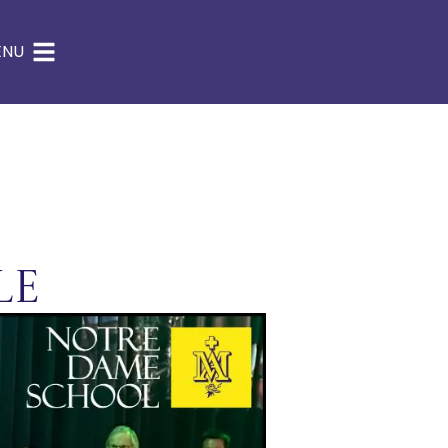
ENU
le