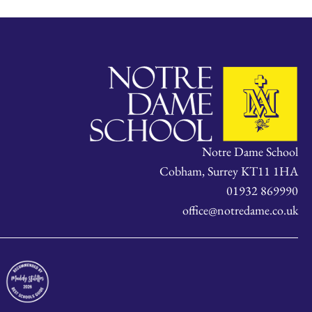
Notre Dame School
Cobham, Surrey KT11 1HA
01932 869990
office@notredame.co.uk