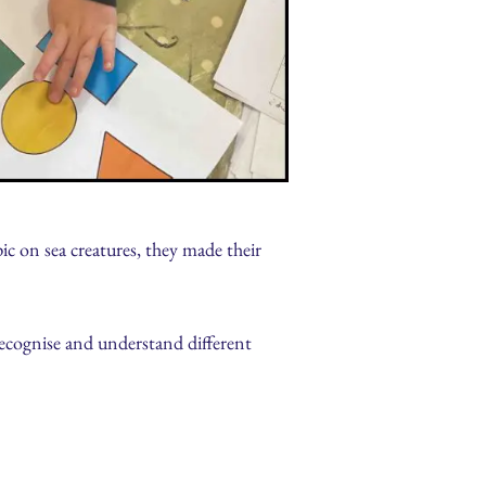
ic on sea creatures, they made their
recognise and understand different