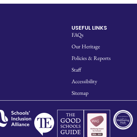
USEFUL LINKS
FAQs
Our Heritage
Policies & Reports
Staff
Accessibility
Sitemap