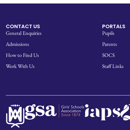
CONTACT US
PORTALS
General Enquiries
Pupils
Admissions
Parents
How to Find Us
SOCS
Work With Us
Staff Links