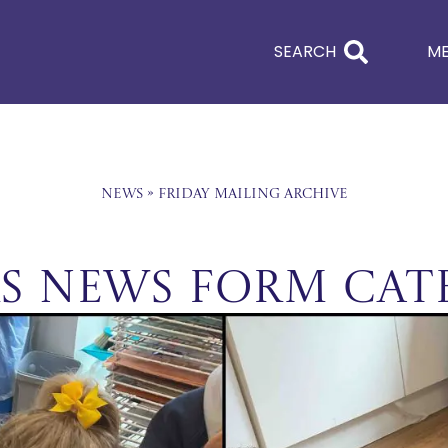
SEARCH
M
News
»
Friday Mailing Archive
rs News Form Cat