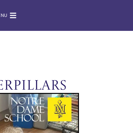
ENU
erpillars