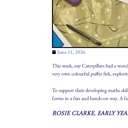
June 11, 2026
This week, our Caterpillars had a wonde
very own colourful puffer fish, explori
To support their developing maths skil
forms in a fun and hands-on way. A fan
Rosie Clarke, Early Ye