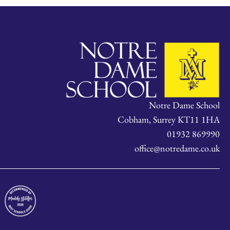
Notre Dame School
Cobham, Surrey KT11 1HA
01932 869990
office@notredame.co.uk