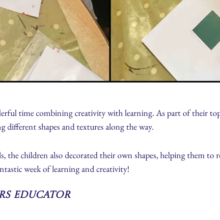
rful time combining creativity with learning. As part of their top
ng different shapes and textures along the way.
ls, the children also decorated their own shapes, helping them to 
tastic week of learning and creativity!
ars Educator