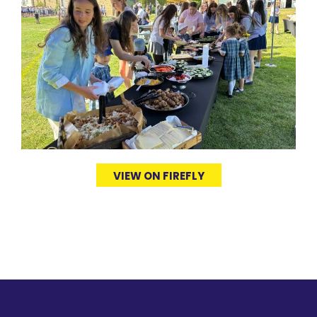
VIEW ON FIREFLY