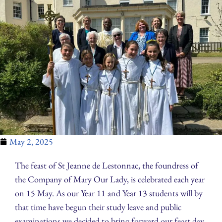
May 2, 2025
The feast of St Jeanne de Lestonnac, the foundress of
the Company of Mary Our Lady, is celebrated each year
on 15 May. As our Year 11 and Year 13 students will by
that time have begun their study leave and public
examinations we decided to bring forward our feast day