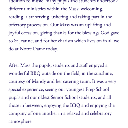
addition to music, many pupils and students undertook
different ministries within the Mass: welcoming,
reading, altar serving, ushering and taking part in the
offertory procession. Our Mass was an uplifting and
joyful occasion, giving thanks for the blessings God gave
to St Jeanne, and for her charism which lives on in all we
do at Notre Dame today.
After Mass the pupils, students and staff enjoyed a
wonderful BBQ outside on the field, in the sunshine,
courtesy of Mandy and her catering team. It was a very
special experience, seeing our youngest Prep School
pupils and our oldest Senior School students, and all
those in between, enjoying the BBQ and enjoying the
company of one another in a relaxed and celebratory
atmosphere.