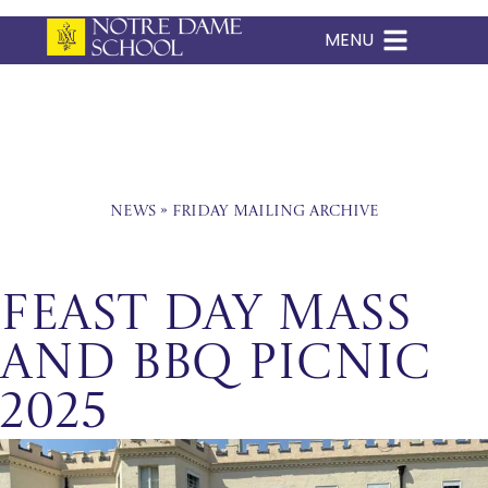
MENU
Skip
to
content
News
»
Friday Mailing Archive
Feast Day Mass
and BBQ Picnic
2025