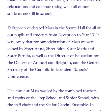
celebrations and celebrate today, while all of our
students are still in school.
Fr Stephen celebrated Mass in the Sports Hall for all of
our pupils and students from Reception to Year 13. It
was lovely that for our celebration of Mass we were
joined by Sister Anne, Sister Faith, Sister Maria and
Sister Patricia, as well as the Director of Education for
the Diocese of Arundel and Brighton, and the General
Secretary of the Catholic Independent Schools’
Conference.
The music at Mass was led by the combined teachers
and choirs of the Prep School and Senior School, with
the staff choir and the Senior Caccini Ensemble. In