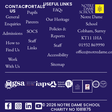
USEFUL LINKS
CONTACT
PORTALS
FAQs
US
Pupils
Notre Dame
General
Our Heritage
Parents
School
Enquiries
Policies &
Cobham, Surrey
SOCS
Admissions
Reports
KT11 1HA
Staff
How to
01932 869990
Staff
Links
Find Us
office@notredame.co
Accessibility
Work
Sitemap
With Us
© 2026 NOTRE DAME SCHOOL
CHARITY NO 1081875