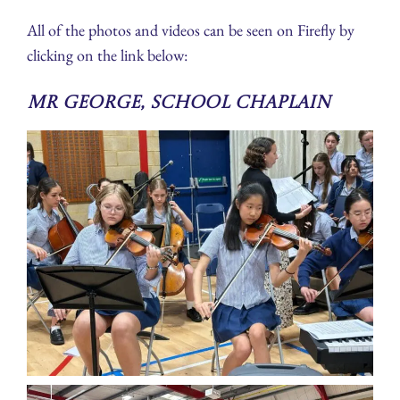
All of the photos and videos can be seen on Firefly by
clicking on the link below:
Mr George, School Chaplain