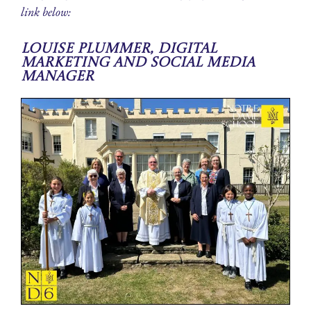
link below:
Louise Plummer, Digital
Marketing and Social Media
Manager