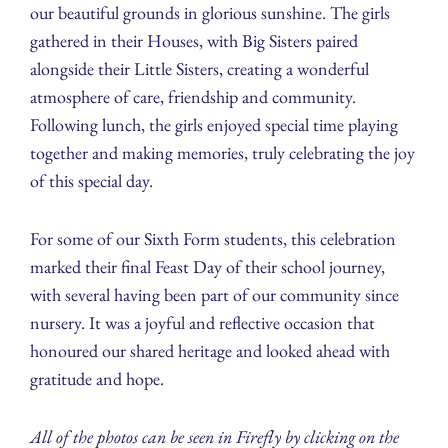
our beautiful grounds in glorious sunshine. The girls
gathered in their Houses, with Big Sisters paired
alongside their Little Sisters, creating a wonderful
atmosphere of care, friendship and community.
Following lunch, the girls enjoyed special time playing
together and making memories, truly celebrating the joy
of this special day.
For some of our Sixth Form students, this celebration
marked their final Feast Day of their school journey,
with several having been part of our community since
nursery. It was a joyful and reflective occasion that
honoured our shared heritage and looked ahead with
gratitude and hope.
All of the photos can be seen in Firefly by clicking on the