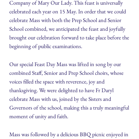
Company of Mary Our Lady. This feast is universally
celebrated each year on 15 May. In order that we could
celebrate Mass with both the Prep School and Senior
School combined, we anticipated the feast and joyfully
brought our celebration forward to take place before the
beginning of public examinations.
Our special Feast Day Mass was lifted in song by our
combined Staff, Senior and Prep School choirs, whose
voices filled the space with reverence, joy and
thanksgiving. We were delighted to have Fr Daryl
celebrate Mass with us, joined by the Sisters and
Governors of the school, making this a truly meaningful
moment of unity and faith.
Mass was followed by a delicious BBQ picnic enjoyed in