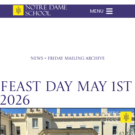
MENU
Skip
to
content
News
»
Friday Mailing Archive
Feast Day May 1st
2026