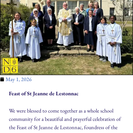
May 1, 2026
Feast of St Jeanne de Lestonnac
We were blessed to come together as a whole school
community for a beautiful and prayerful celebration of
the Feast of St Jeanne de Lestonnac, foundress of the