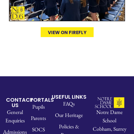
VIEW ON FIREFLY
USEFUL LINKS
CONTACT
PORTALS
FAQs
US
Pupils
Notre Dame
General
Our Heritage
Parents
School
Enquiries
Policies &
Cobham, Surrey
SOCS
Admissions