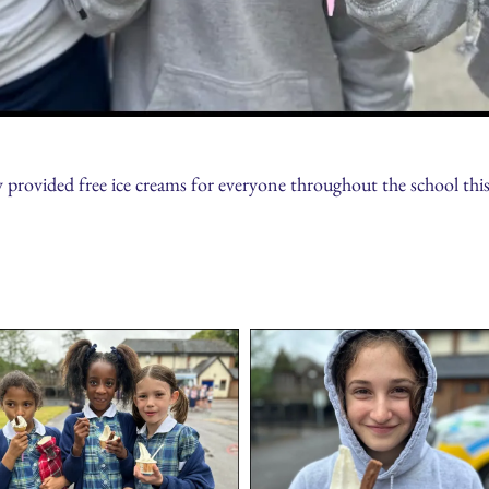
ovided free ice creams for everyone throughout the school this 