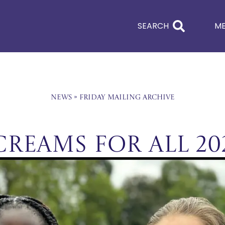
SEARCH
M
News
»
Friday Mailing Archive
Creams For All 20