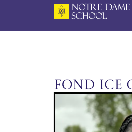
Skip
to
content
FoND Ice 