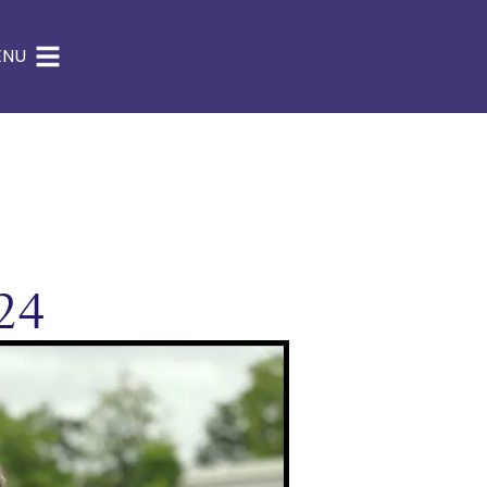
ENU
24