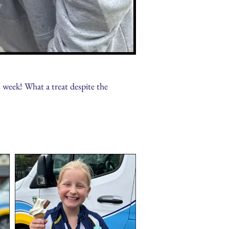
week! What a treat despite the