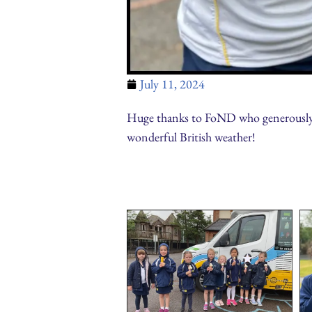
July 11, 2024
Huge thanks to FoND who generously pr
wonderful British weather!