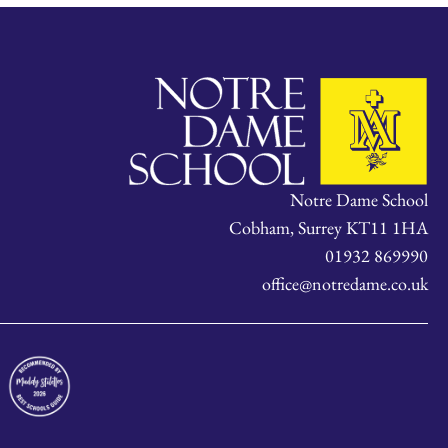
Notre Dame School
Cobham, Surrey KT11 1HA
01932 869990
office@notredame.co.uk