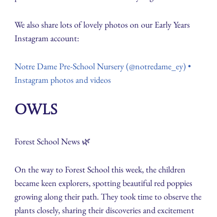
We also share lots of lovely photos on our Early Years
Instagram account:
Notre Dame Pre-School Nursery (@notredame_ey) •
Instagram photos and videos
Owls
Forest School News 🌿
On the way to Forest School this week, the children
became keen explorers, spotting beautiful red poppies
growing along their path. They took time to observe the
plants closely, sharing their discoveries and excitement