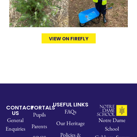
VIEW ON FIREFLY
USEFUL LINKS
CONTACT
PORTALS
FAQs
US
Pupils
Notre Dame
General
Our Heritage
Parents
School
Enquiries
Policies &