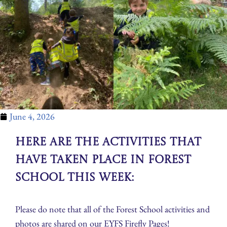
June 4, 2026
Here are the activities that
have taken place in Forest
School this week:
Please do note that all of the Forest School activities and
photos are shared on our EYFS Firefly Pages!