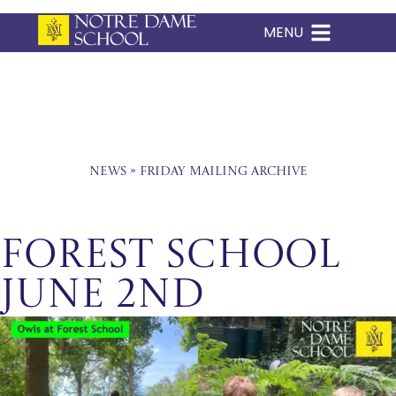
MENU
Skip
to
content
News
»
Friday Mailing Archive
Forest School
June 2nd