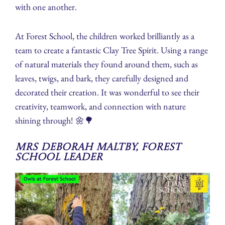
with one another.
At Forest School, the children worked brilliantly as a
team to create a fantastic Clay Tree Spirit. Using a range
of natural materials they found around them, such as
leaves, twigs, and bark, they carefully designed and
decorated their creation. It was wonderful to see their
creativity, teamwork, and connection with nature
shining through! 🌼🌳
Mrs Deborah Maltby, Forest
School Leader