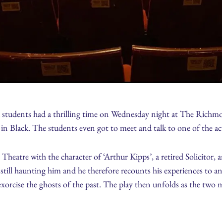
tudents had a thrilling time on Wednesday night at The Richm
n Black. The students even got to meet and talk to one of the ac
heatre with the character of ‘Arthur Kipps’, a retired Solicitor, 
still haunting him and he therefore recounts his experiences to an
xorcise the ghosts of the past. The play then unfolds as the two me