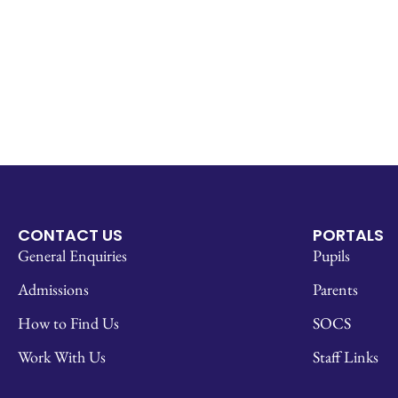
CONTACT US
PORTALS
General Enquiries
Pupils
Admissions
Parents
How to Find Us
SOCS
Work With Us
Staff Links