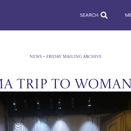
SEARCH
M
News
»
Friday Mailing Archive
a trip to Woman