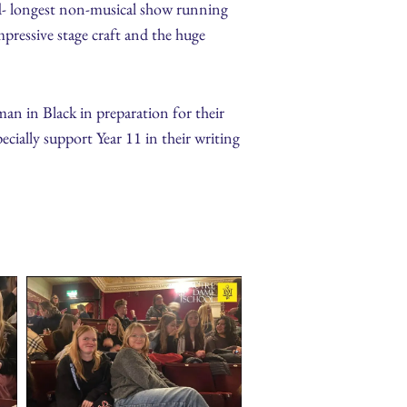
nd- longest non-musical show running
mpressive stage craft and the huge
an in Black in preparation for their
ially support Year 11 in their writing