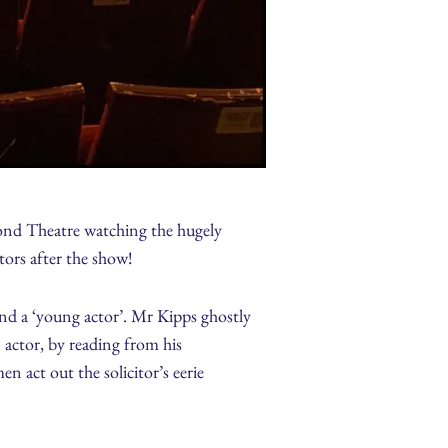
ond Theatre watching the hugely
tors after the show!
and a ‘young actor’. Mr Kipps ghostly
 actor, by reading from his
n act out the solicitor’s eerie