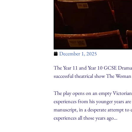
December 1, 2025
The Year 11 and Year 10 GCSE Drama s
successful theatrical show The Woman i
The play opens on an empty Victorian T
experiences from his younger years are 
manuscript, in a desperate attempt to e
experiences all those years ago…