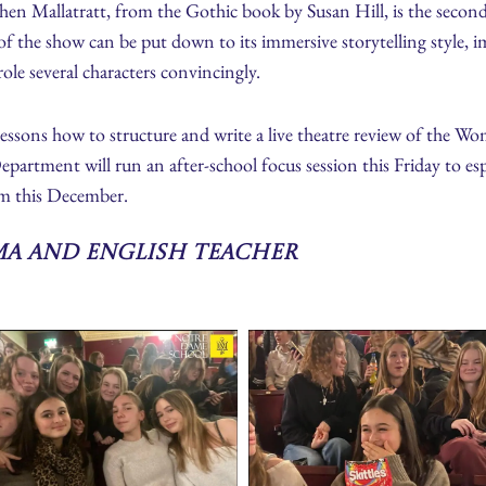
phen Mallatratt, from the Gothic book by Susan Hill, is the seco
of the show can be put down to its immersive storytelling style, i
ole several characters convincingly.
ssons how to structure and write a live theatre review of the Wom
ment will run an after-school focus session this Friday to espec
m this December.
ma and English Teacher