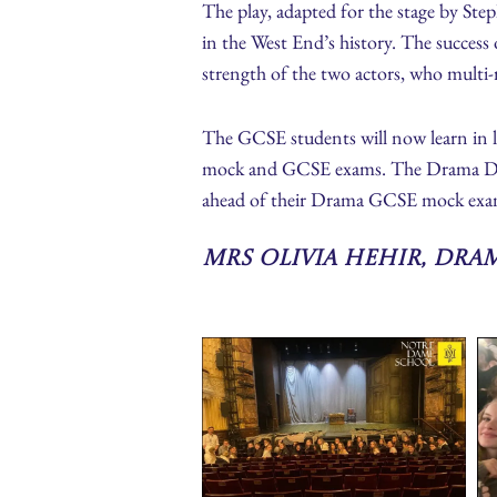
The play, adapted for the stage by Ste
in the West End’s history. The success 
strength of the two actors, who multi-r
The GCSE students will now learn in le
mock and GCSE exams. The Drama Depart
ahead of their Drama GCSE mock exa
Mrs Olivia Hehir, Dra