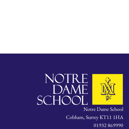
Notre Dame School
Cobham, Surrey KT11 1HA
01932 869990