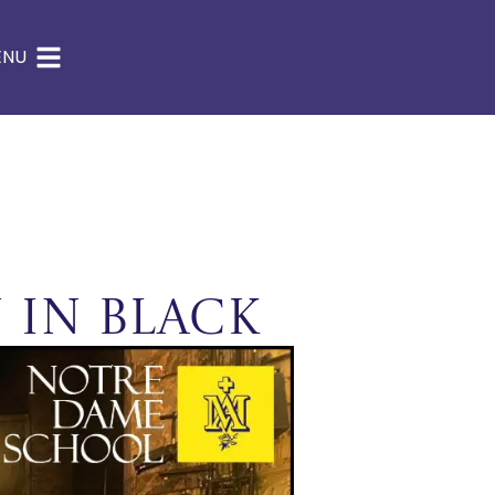
ENU
 in Black