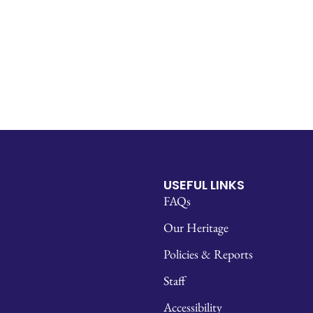
USEFUL LINKS
FAQs
Our Heritage
Policies & Reports
Staff
Accessibility