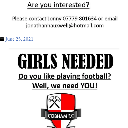
June 25, 2021