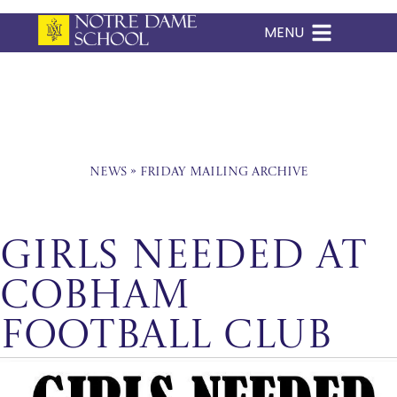
MENU
Skip
to
content
News
»
Friday Mailing Archive
Girls Needed at
Cobham
Football Club