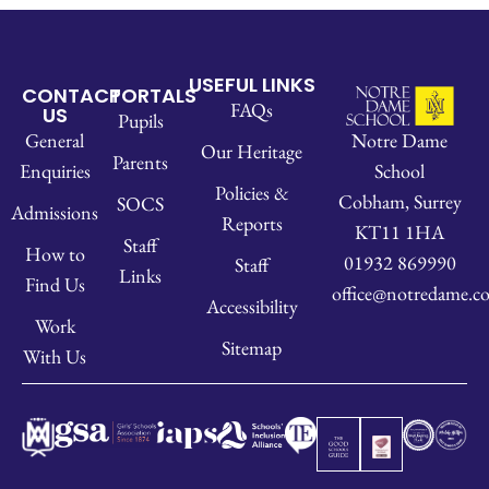
USEFUL LINKS
CONTACT
PORTALS
FAQs
US
Pupils
Notre Dame
General
Our Heritage
Parents
School
Enquiries
Policies &
Cobham, Surrey
SOCS
Admissions
Reports
KT11 1HA
Staff
How to
01932 869990
Staff
Links
Find Us
office@notredame.co
Accessibility
Work
Sitemap
With Us