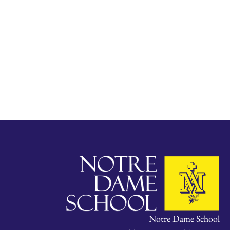
Notre Dame School