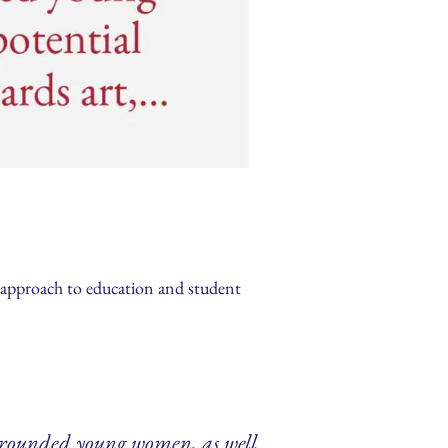
e approach to education and student
e rounded young women, as well