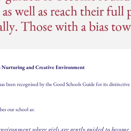
’s Nurturing and Creative Environment
has been recognised by the Good Schools Guide for its distinctiv
bes our school as:
environment where girls are gently guided to becom