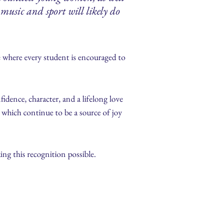
music and sport will likely do
 where every student is encouraged to
idence, character, and a lifelong love
e, which continue to be a source of joy
ing this recognition possible.