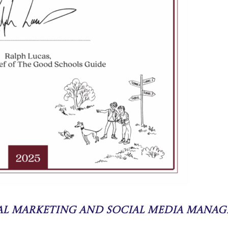
tal Marketing and Social Media Manag