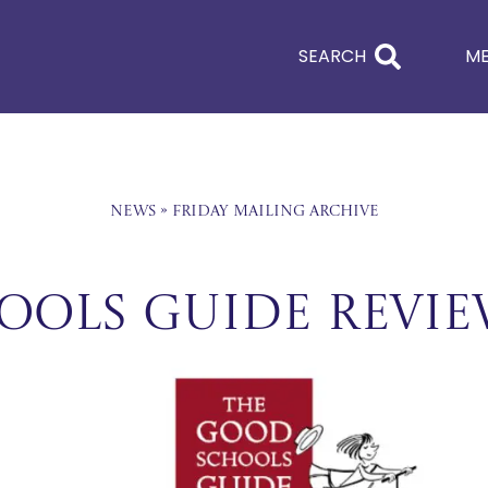
SEARCH
M
News
»
Friday Mailing Archive
ools Guide Revi