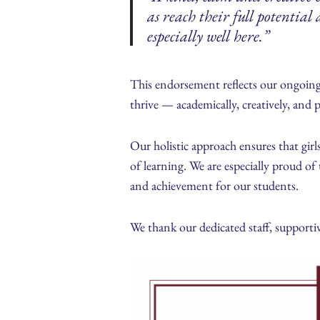
as reach their full potentia
especially well here.”
This endorsement reflects our ongoing
thrive — academically, creatively, and p
Our holistic approach ensures that girl
of learning. We are especially proud of 
and achievement for our students.
We thank our dedicated staff, supportiv