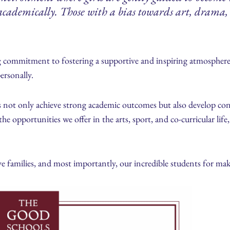
l academically. Those with a bias towards art, drama, 
 commitment to fostering a supportive and inspiring atmosphere
ersonally.
s not only achieve strong academic outcomes but also develop conf
the opportunities we offer in the arts, sport, and co-curricular lif
e families, and most importantly, our incredible students for mak