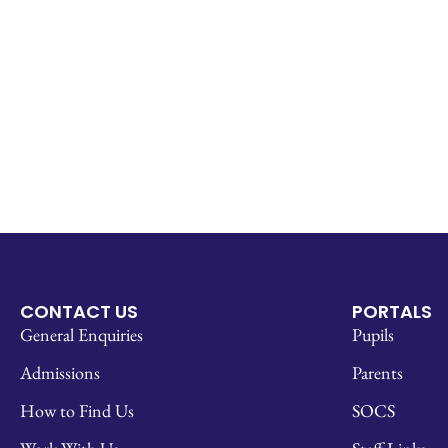
CONTACT US
PORTALS
General Enquiries
Pupils
Admissions
Parents
How to Find Us
SOCS