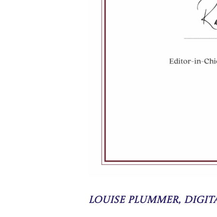
Louise Plummer, Digi