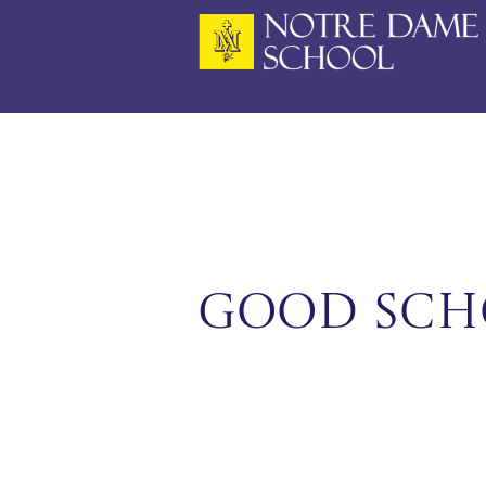
Skip
to
content
Good Sch