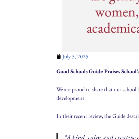
July 5, 2025
Good Schools Guide Praises School
We are proud to share that our school 
development.
In their recent review, the Guide descri
“A kind, calm and creative 