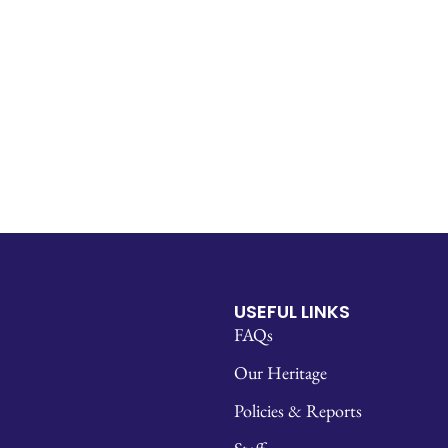
USEFUL LINKS
FAQs
Our Heritage
Policies & Reports