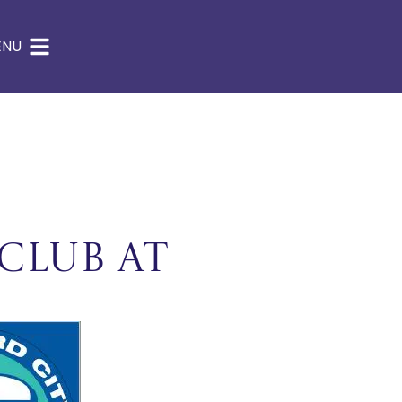
ENU
Club at