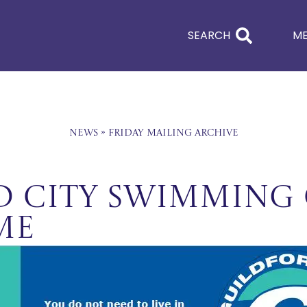
SEARCH
M
News
»
Friday Mailing Archive
 City Swimming 
me