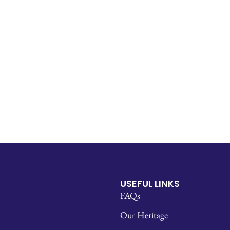
USEFUL LINKS
FAQs
Our Heritage