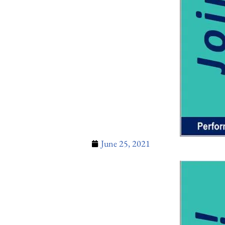
June 25, 2021