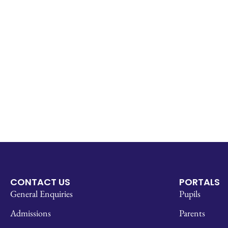
CONTACT US
PORTALS
General Enquiries
Pupils
Admissions
Parents