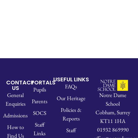
USEFUL LINKS
CONTACT
PORTALS
FAQs
US
Pupils
Notre Dame
General
Our Heritage
Parents
School
Enquiries
Policies &
Cobham, Surrey
SOCS
Admissions
Reports
KT11 1HA
Staff
How to
01932 869990
Staff
Links
Find Us