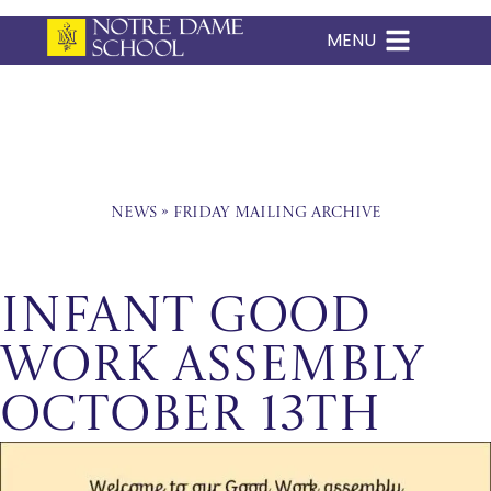
MENU
Skip
to
content
News
»
Friday Mailing Archive
Infant Good
Work Assembly
October 13th