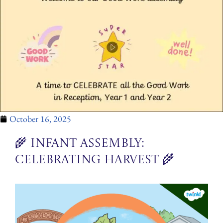
October 16, 2025
🌾 Infant Assembly:
Celebrating Harvest 🌾