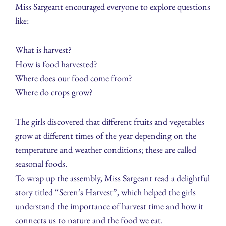
Miss Sargeant encouraged everyone to explore questions
like:
What is harvest?
How is food harvested?
Where does our food come from?
Where do crops grow?
The girls discovered that different fruits and vegetables
grow at different times of the year depending on the
temperature and weather conditions; these are called
seasonal foods.
To wrap up the assembly, Miss Sargeant read a delightful
story titled “Seren’s Harvest”, which helped the girls
understand the importance of harvest time and how it
connects us to nature and the food we eat.