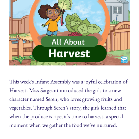
This week’s Infant Assembly was a joyful celebration of
Harvest! Miss Sargeant introduced the girls to a new
character named Seren, who loves growing fruits and
vegetables. Through Seren’s story, the girls learned that
when the produce is ripe, it’s time to harvest, a special
moment when we gather the food we’ve nurtured.