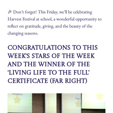
🎉 Don’t forget! This Friday, we’ll be celebrating
Harvest Festival at school, a wonderful opportunity to
reflect on gratitude, giving, and the beauty of the
changing seasons.
Congratulations to this
week’s Stars of the Week
and the winner of the
‘Living Life To The Full’
Certificate (far right)