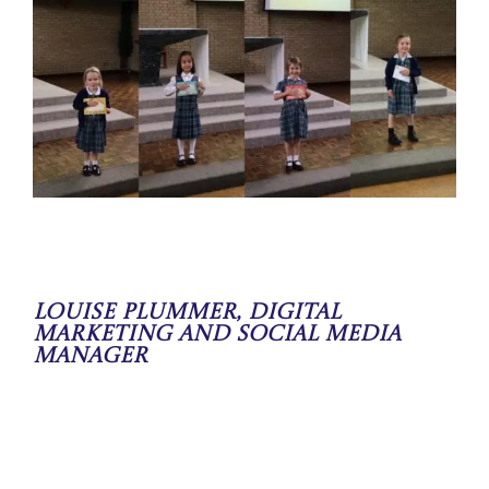
Louise Plummer, Digital
Marketing and Social Media
Manager