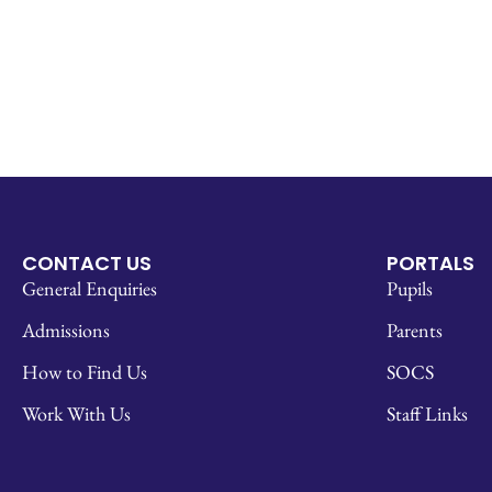
CONTACT US
PORTALS
General Enquiries
Pupils
Admissions
Parents
How to Find Us
SOCS
Work With Us
Staff Links