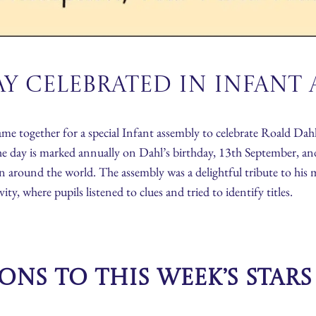
y Celebrated in Infant 
 together for a special Infant assembly to celebrate Roald Dahl
he day is marked annually on Dahl’s birthday, 13th September, and
en around the world. The assembly was a delightful tribute to his ma
y, where pupils listened to clues and tried to identify titles.
ns to this week’s Star