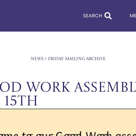
SEARCH
M
News
»
Friday Mailing Archive
od Work Assembl
 15th