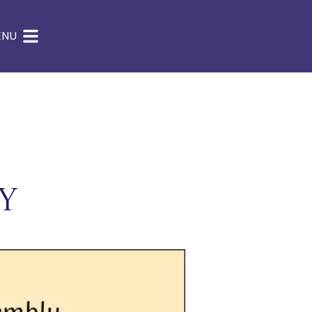
ENU
y