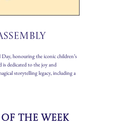
Assembly
 Day, honouring the iconic children’s
 is dedicated to the joy and
gical storytelling legacy, including a
s of the Week