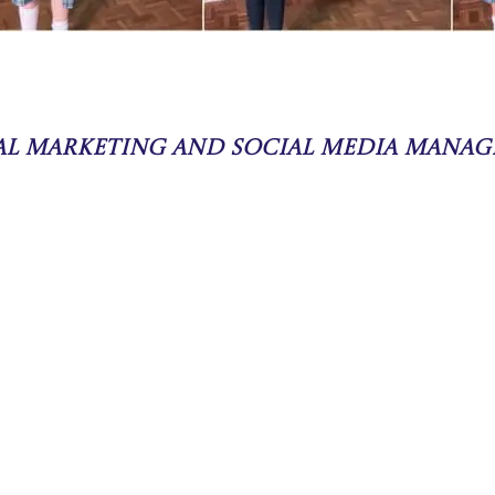
tal Marketing and Social Media Manag