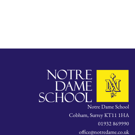
Notre Dame School
Cobham, Surrey KT11 1HA
01932 869990
office@notredame.co.uk