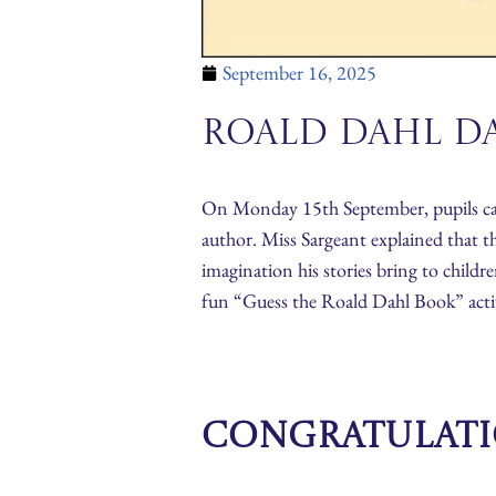
September 16, 2025
Roald Dahl Da
On Monday 15th September, pupils came
author. Miss Sargeant explained that t
imagination his stories bring to childr
fun “Guess the Roald Dahl Book” activit
Congratulatio