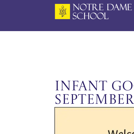
Skip
to
content
Infant Go
September