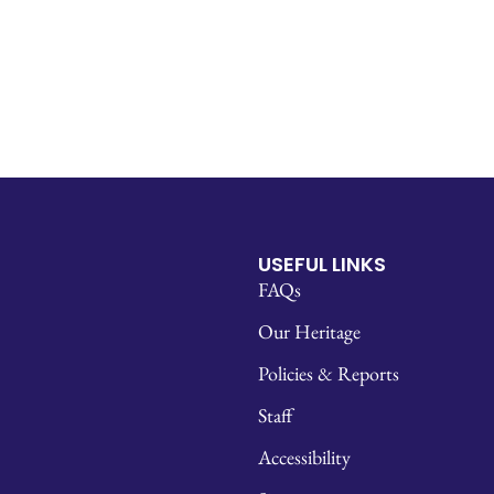
USEFUL LINKS
FAQs
Our Heritage
Policies & Reports
Staff
Accessibility