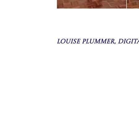
Louise Plummer, Digi