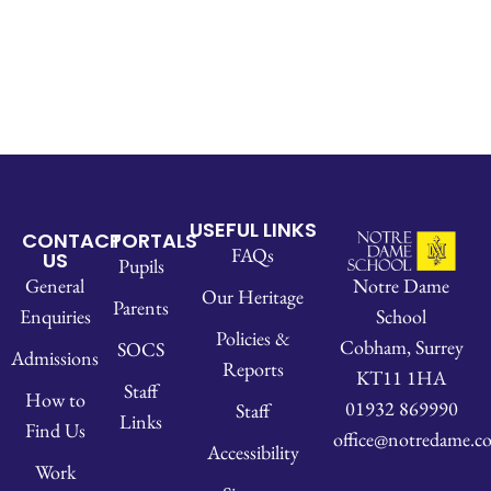
USEFUL LINKS
CONTACT
PORTALS
FAQs
US
Pupils
Notre Dame
General
Our Heritage
Parents
School
Enquiries
Policies &
Cobham, Surrey
SOCS
Admissions
Reports
KT11 1HA
Staff
How to
01932 869990
Staff
Links
Find Us
office@notredame.co
Accessibility
Work