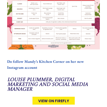
Do follow Mandy’s Kitchen Corner on her new
Instagram account
Louise Plummer, Digital
Marketing and Social Media
Manager
VIEW ON FIREFLY