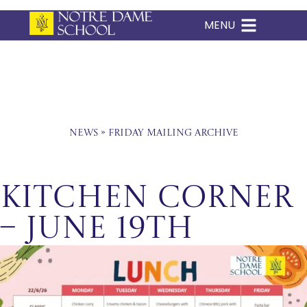
MENU
Skip
to
content
News
»
Friday Mailing Archive
Kitchen Corner
– June 19th