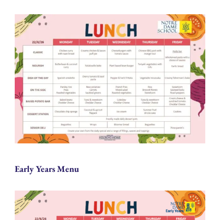
Early Years Menu