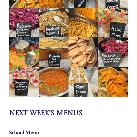
Next Week’s Menus
School Menu