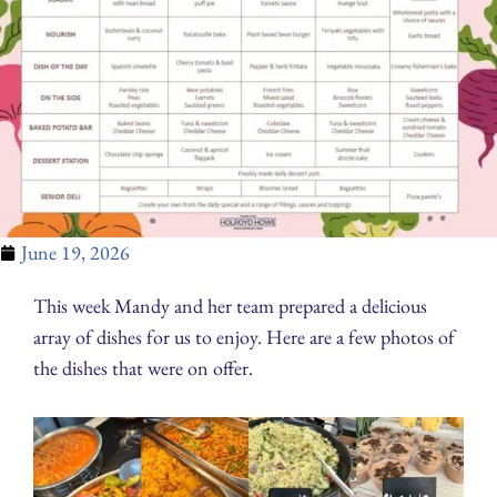
June 19, 2026
This week Mandy and her team prepared a delicious
array of dishes for us to enjoy. Here are a few photos of
the dishes that were on offer.