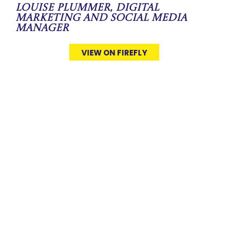
Louise Plummer, Digital
Marketing and Social Media
Manager
VIEW ON FIREFLY