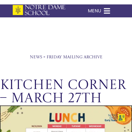
MENU
Skip
to
content
News
»
Friday Mailing Archive
Kitchen Corner
– March 27th