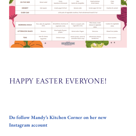
Happy Easter Everyone!
Do follow Mandy’s Kitchen Corner on her new
Instagram account