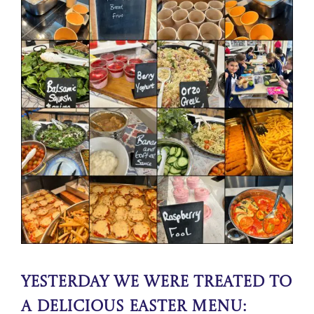
Yesterday We were treated to
a delicious Easter Menu: