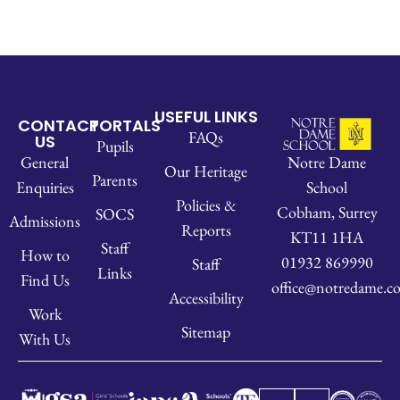
USEFUL LINKS
CONTACT
PORTALS
FAQs
US
Pupils
Notre Dame
General
Our Heritage
Parents
School
Enquiries
Policies &
Cobham, Surrey
SOCS
Admissions
Reports
KT11 1HA
Staff
How to
01932 869990
Staff
Links
Find Us
office@notredame.co
Accessibility
Work
Sitemap
With Us