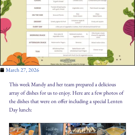
March 27, 2026
This week Mandy and her team prepared a delicious
array of dishes for us to enjoy. Here are a few photos of
the dishes that were on offer including a special Lenten
Day lunch: