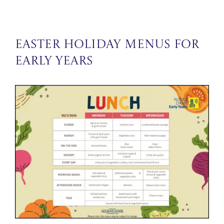
Easter Holiday Menus for
Early Years