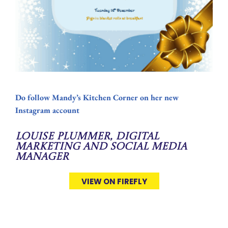
Do follow Mandy’s Kitchen Corner on her new
Instagram account
Louise Plummer, Digital
Marketing and Social Media
Manager
VIEW ON FIREFLY