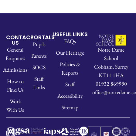
USEFUL LINKS
CONTACT
PORTALS
FAQs
US
Pupils
Notre Dame
General
Our Heritage
Parents
School
Enquiries
Policies &
Cobham, Surrey
SOCS
Admissions
Reports
KT11 1HA
Staff
How to
01932 869990
Staff
Links
Find Us
office@notredame.co
Accessibility
Work
Sitemap
With Us