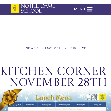
MENU
Skip
to
content
News
»
Friday Mailing Archive
Kitchen Corner
– November 28th