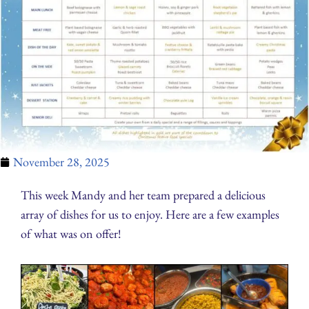
November 28, 2025
This week Mandy and her team prepared a delicious
array of dishes for us to enjoy. Here are a few examples
of what was on offer!