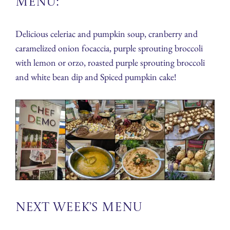
Menu:
Delicious celeriac and pumpkin soup, cranberry and
caramelized onion focaccia, purple sprouting broccoli
with lemon or orzo, roasted purple sprouting broccoli
and white bean dip and Spiced pumpkin cake!
Next Week’s Menu