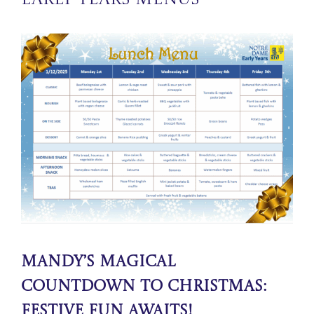
Early Years Menus
Mandy’s Magical
Countdown to Christmas:
Festive Fun Awaits!