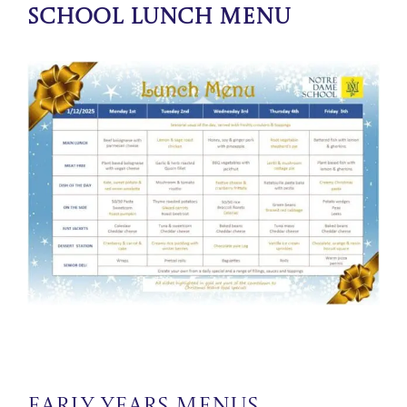
School Lunch Menu