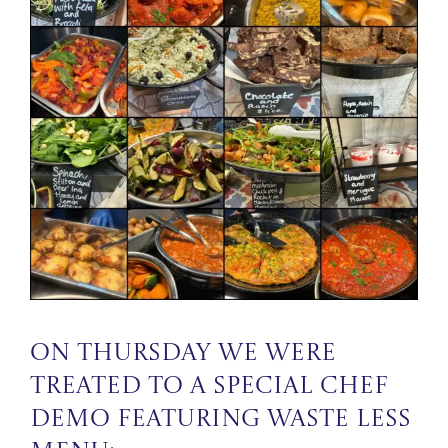
On Thursday we were
treated to a special Chef
Demo featuring Waste Less