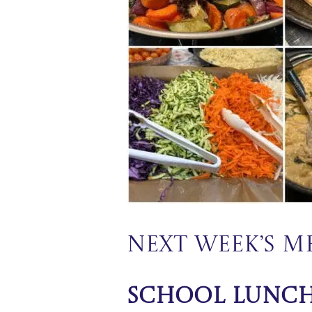
Next Week’s 
School Lunc