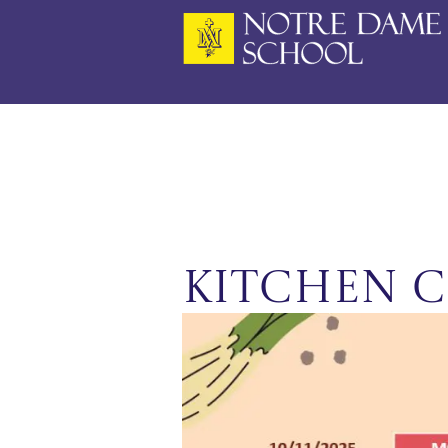
Skip
to
content
Kitchen C