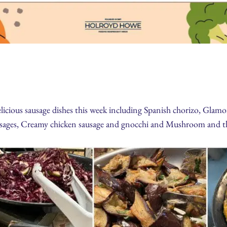
cious sausage dishes this week including Spanish chorizo, Glamor
ages, Creamy chicken sausage and gnocchi and Mushroom and th