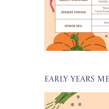
Early Years M