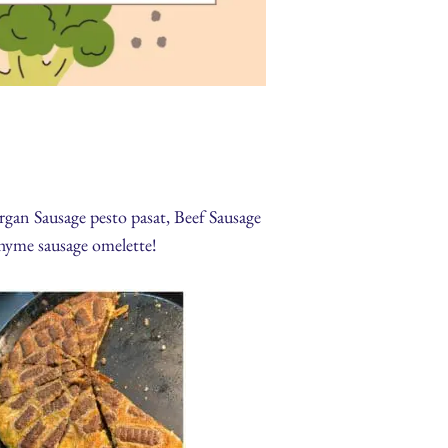
gan Sausage pesto pasat, Beef Sausage
yme sausage omelette!