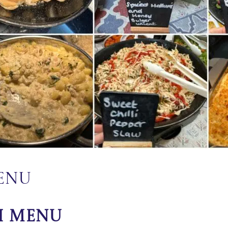
Menu
h Menu