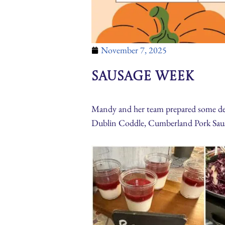
November 7, 2025
Sausage Week
Mandy and her team prepared some deli
Dublin Coddle, Cumberland Pork Saus