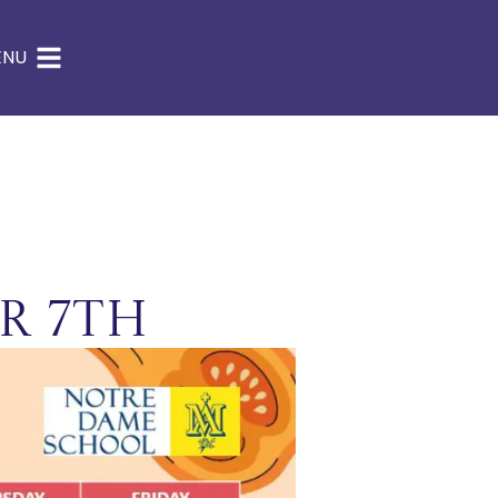
ENU
r 7th