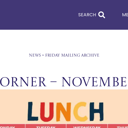
SEARCH
M
News
»
Friday Mailing Archive
orner – Novembe