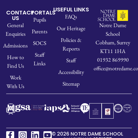
USEFUL LINKS
CONTACT
PORTALS
FAQs
US
Pupils
Notre Dame
General
Our Heritage
Parents
School
Enquiries
Policies &
Cobham, Surrey
SOCS
Admissions
Reports
KT11 1HA
Staff
How to
01932 869990
Staff
Links
Find Us
office@notredame.co
Accessibility
Work
Sitemap
With Us
© 2026 NOTRE DAME SCHOOL