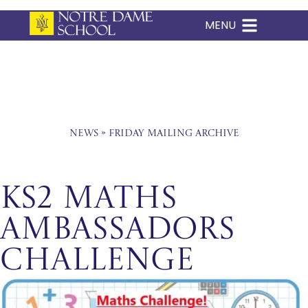
MENU
Skip
to
content
News
»
Friday Mailing Archive
KS2 Maths
Ambassadors
Challenge