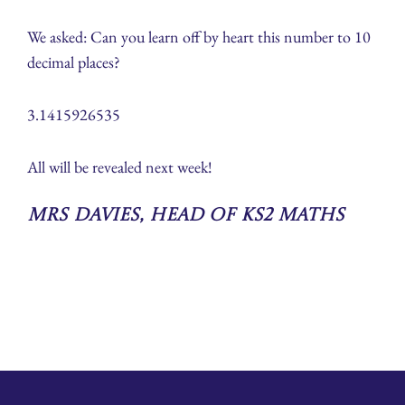
We asked: Can you learn off by heart this number to 10
decimal places?
3.1415926535
All will be revealed next week!
Mrs Davies, Head of KS2 Maths