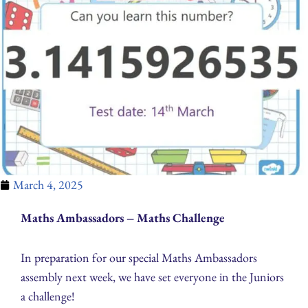
March 4, 2025
Maths Ambassadors – Maths Challenge
In preparation for our special Maths Ambassadors
assembly next week, we have set everyone in the Juniors
a challenge!