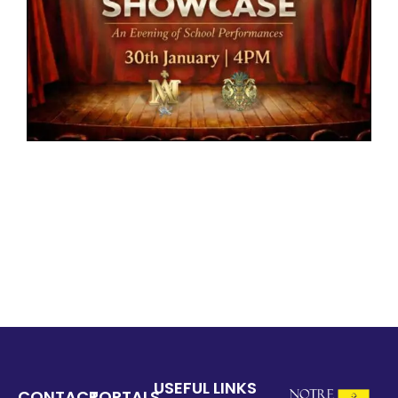
USEFUL LINKS
CONTACT
PORTALS