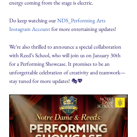
energy coming from the stage is electric.
Do keep watching our
NDS_Performing Arts
Instagram Account
for more entertaining updates!
We’re also thrilled to announce a special collaboration
with Reed’s School, who will join us on January 30th
for a Performing Showcase. It promises to be an
unforgettable celebration of creativity and teamwork—
stay tuned for more updates! 🎭💖