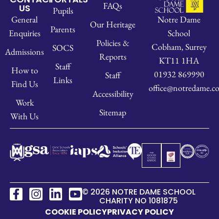
FAQs
US
Pupils
Notre Dame
General
Our Heritage
Parents
School
Enquiries
Policies &
Cobham, Surrey
SOCS
Admissions
Reports
KT11 1HA
Staff
How to
01932 869990
Staff
Links
Find Us
office@notredame.co
Accessibility
Work
Sitemap
With Us
© 2026 NOTRE DAME SCHOOL
CHARITY NO 1081875
COOKIE POLICY
PRIVACY POLICY