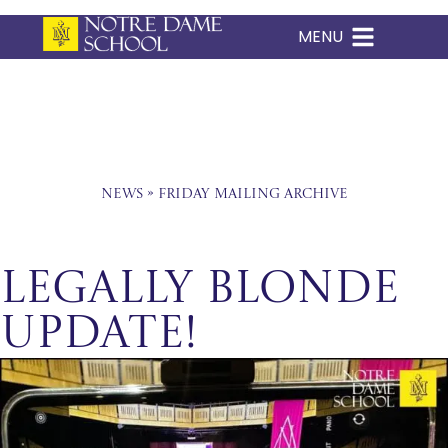
MENU
Skip
to
content
News
»
Friday Mailing Archive
Legally Blonde
Update!