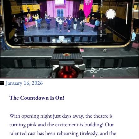
January 16, 2026
The Countdown Is On!
With opening night just days away, the theatre is
turning pink and the excitement is building! Our
talented cast has been rehearsing tirelessly, and the