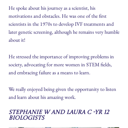
He spoke about his journey as a scientist, his
motivations and obstacles. He was one of the first
scientists in the 1970s to develop IVF treatments and
later genetic screening, although he remains very humble
about it!
He stressed the importance of improving problems in
society, advocating for more women in STEM fields,
and embracing failure as a means to learn.
We really enjoyed being given the opportunity to listen
and learn about his amazing work.
Stephanie W and Laura C -Yr 12
Biologists