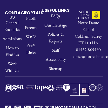
USEFUL LINKS
CONTACT
PORTALS
FAQs
US
Pupils
Notre Dame
General
Our Heritage
Parents
School
Enquiries
Policies &
Cobham, Surrey
SOCS
Admissions
Reports
KT11 1HA
Staff
How to
01932 869990
Staff
Links
Find Us
office@notredame.co
Accessibility
Work
Sitemap
With Us
© 2026 NOTRE DAME SCHOOL