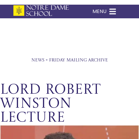
MENU
Skip
to
content
News
»
Friday Mailing Archive
Lord Robert
Winston
Lecture