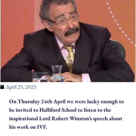
April 25, 2025
On Thursday 24th April we were lucky enough to
be invited to Halliford School to listen to the
inspirational Lord Robert Winston’s speech about
his work on IVF.