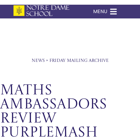
MENU
Skip
to
content
News
»
Friday Mailing Archive
Maths
Ambassadors
Review
PurpleMash