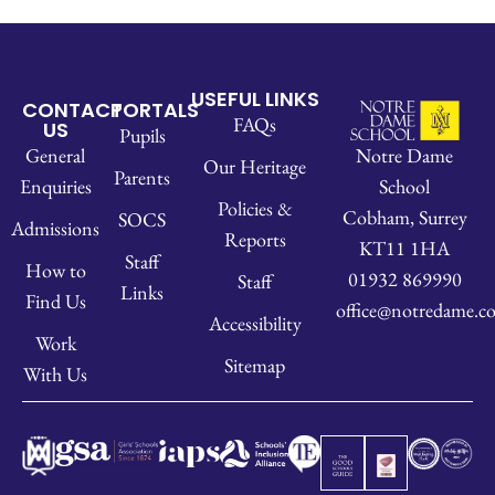
USEFUL LINKS
CONTACT
PORTALS
FAQs
US
Pupils
Notre Dame
General
Our Heritage
Parents
School
Enquiries
Policies &
Cobham, Surrey
SOCS
Admissions
Reports
KT11 1HA
Staff
How to
01932 869990
Staff
Links
Find Us
office@notredame.co
Accessibility
Work
Sitemap
With Us