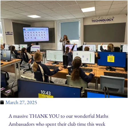
March 27, 2025
A massive THANK YOU to our wonderful Maths
Ambassadors who spent their club time this week