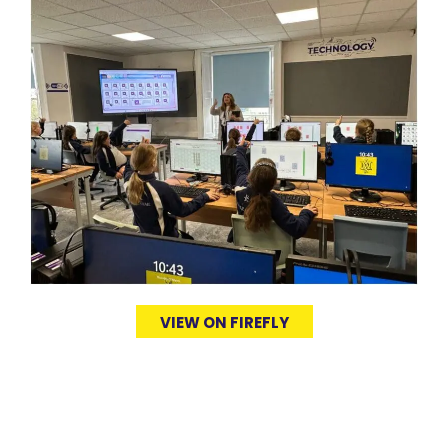
VIEW ON FIREFLY