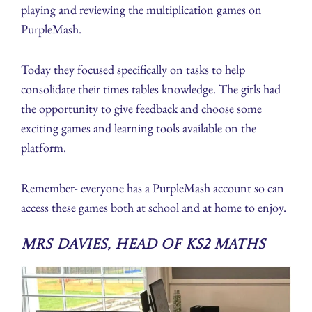
playing and reviewing the multiplication games on
PurpleMash.
Today they focused specifically on tasks to help
consolidate their times tables knowledge. The girls had
the opportunity to give feedback and choose some
exciting games and learning tools available on the
platform.
Remember- everyone has a PurpleMash account so can
access these games both at school and at home to enjoy.
Mrs Davies, Head of KS2 Maths